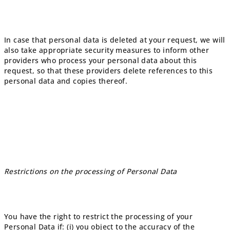
In case that personal data is deleted at your request, we will
also take appropriate security measures to inform other
providers who process your personal data about this
request, so that these providers delete references to this
personal data and copies thereof.
Restrictions on the processing of Personal Data
You have the right to restrict the processing of your
Personal Data if: (i) you object to the accuracy of the