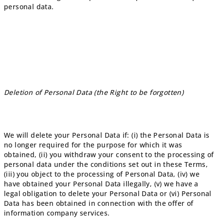
personal data.
Deletion of Personal Data (the Right to be forgotten)
We will delete your Personal Data if: (i) the Personal Data is
no longer required for the purpose for which it was
obtained, (ii) you withdraw your consent to the processing of
personal data under the conditions set out in these Terms,
(iii) you object to the processing of Personal Data, (iv) we
have obtained your Personal Data illegally, (v) we have a
legal obligation to delete your Personal Data or (vi) Personal
Data has been obtained in connection with the offer of
information company services.