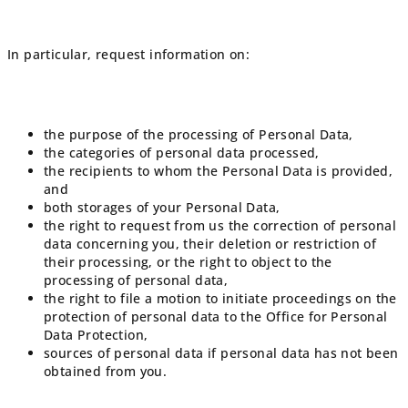
In particular, request information on:
the purpose of the processing of Personal Data,
the categories of personal data processed,
the recipients to whom the Personal Data is provided,
and
both storages of your Personal Data,
the right to request from us the correction of personal
data concerning you, their deletion or restriction of
their processing, or the right to object to the
processing of personal data,
the right to file a motion to initiate proceedings on the
protection of personal data to the Office for Personal
Data Protection,
sources of personal data if personal data has not been
obtained from you.