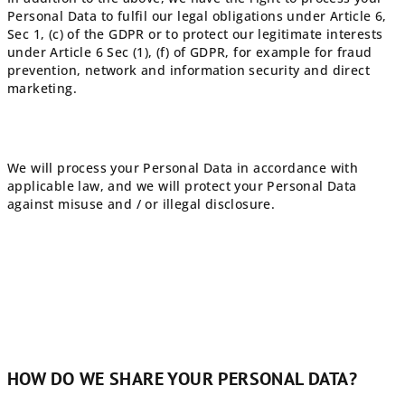
Personal Data to fulfil our legal obligations under Article 6,
Sec 1, (c) of the GDPR or to protect our legitimate interests
under Article 6 Sec (1), (f) of GDPR, for example for fraud
prevention, network and information security and direct
marketing.
We will process your Personal Data in accordance with
applicable law, and we will protect your Personal Data
against misuse and / or illegal disclosure.
HOW DO WE SHARE YOUR PERSONAL DATA?