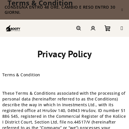
Terms & Condition
Vai
CONSEGNA ENTRO 48 ORE. CAMBIO E RESO ENTRO 30
al
GIORNI.
contenuto
Carrello
Ricerca
Accesso
Privacy Policy
della
spesa
Terms & Condition
These Terms & Conditions associated with the processing of
personal data (hereinafter referred to as the Conditions)
describe the way in which
In Investments Ltd.
, with its
registered office at Hrušov 140, 04943 Hrušov,
ID number
51
886 545
, registered in the Commercial Register of the Košice
I District Court, Section Ltd, file no.
44517/V
(hereinafter
referred to as the “Company” or “we”) processes your