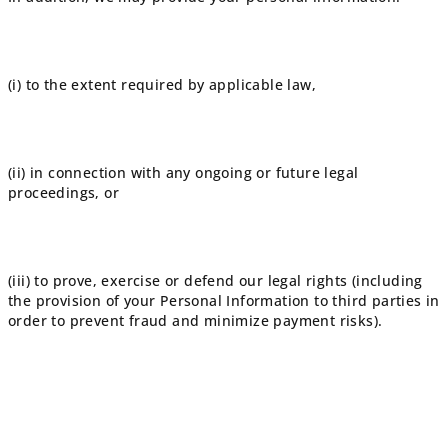
(i) to the extent required by applicable law,
(ii) in connection with any ongoing or future legal
proceedings, or
(iii) to prove, exercise or defend our legal rights (including
the provision of your Personal Information to third parties in
order to prevent fraud and minimize payment risks).