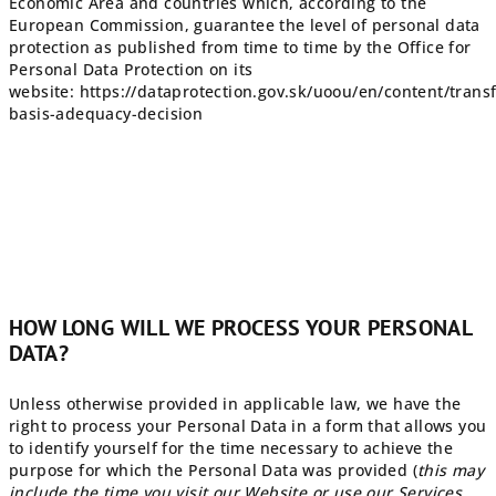
Economic Area and countries which, according to the
European Commission, guarantee the level of personal data
protection as published from time to time by the Office for
Personal Data Protection on its
website: https://dataprotection.gov.sk/uoou/en/content/transf
basis-adequacy-decision
HOW LONG WILL WE PROCESS YOUR PERSONAL
DATA?
Unless otherwise provided in applicable law, we have the
right to process your Personal Data in a form that allows you
to identify yourself for the time necessary to achieve the
purpose for which the Personal Data was provided (
this may
include the time you visit our Website or use our Services