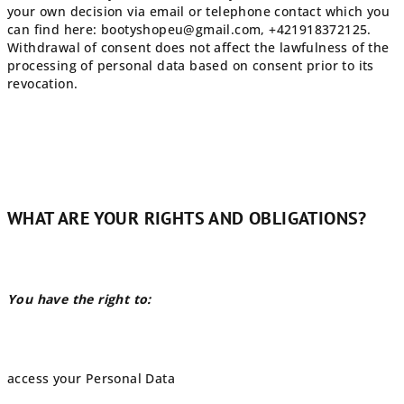
your own decision via email or telephone contact which you
can find here:
bootyshopeu@gmail
.com, +421918372125.
Withdrawal of consent does not affect the lawfulness of the
processing of personal data based on consent prior to its
revocation.
WHAT ARE YOUR RIGHTS AND OBLIGATIONS?
You have the right to:
access your Personal Data