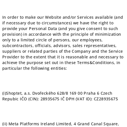
In order to make our Website and/or Services available (and
if necessary due to circumstances) we have the right to
provide your Personal Data (and you give consent to such
provision) in accordance with the principle of minimization
only to a limited circle of persons, our employees,
subcontractors, officials, advisors, sales representatives,
suppliers or related parties of the Company and the Service
Provider to the extent that it is reasonable and necessary to
achieve the purpose set out in these Terms&Conditions, in
particular the following entities:
(i)
Shoptet, a.s. Dvořeckého 628/8 169 00 Praha 6 Czech
Repubic IČO (CIN): 28935675 IČ DPH (VAT ID): CZ28935675
(ii)
Meta Platforms Ireland Limited, 4 Grand Canal Square,