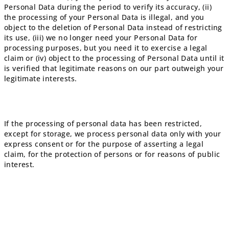
Personal Data during the period to verify its accuracy, (ii)
the processing of your Personal Data is illegal, and you
object to the deletion of Personal Data instead of restricting
its use, (iii) we no longer need your Personal Data for
processing purposes, but you need it to exercise a legal
claim or (iv) object to the processing of Personal Data until it
is verified that legitimate reasons on our part outweigh your
legitimate interests.
If the processing of personal data has been restricted,
except for storage, we process personal data only with your
express consent or for the purpose of asserting a legal
claim, for the protection of persons or for reasons of public
interest.