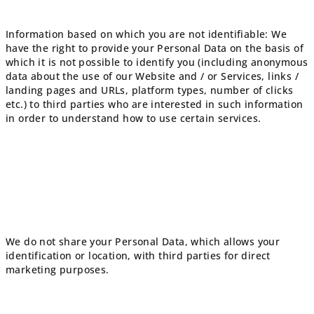
Information based on which you are not identifiable: We
have the right to provide your Personal Data on the basis of
which it is not possible to identify you (including anonymous
data about the use of our Website and / or Services, links /
landing pages and URLs, platform types, number of clicks
etc.) to third parties who are interested in such information
in order to understand how to use certain services.
We do not share your Personal Data, which allows your
identification or location, with third parties for direct
marketing purposes.