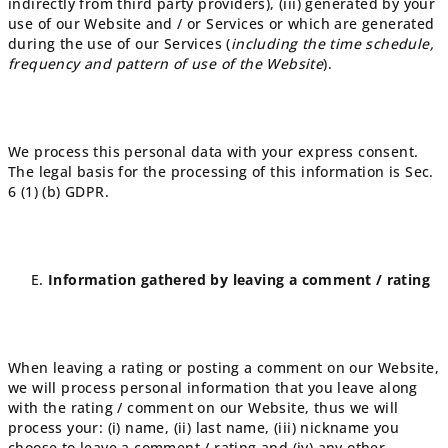
indirectly from third party providers), (iii) generated by your
use of our Website and / or Services or which are generated
during the use of our Services (
including the time schedule,
frequency and pattern of use of the Website
).
We process this personal data with your express consent.
The legal basis for the processing of this information is Sec.
6 (1) (b) GDPR.
Information gathered by leaving a comment / rating
When leaving a rating or posting a comment on our Website,
we will process personal information that you leave along
with the rating / comment on our Website, thus we will
process your: (i) name, (ii) last name, (iii) nickname you
choose to leave a comment / rating and (iv) any other