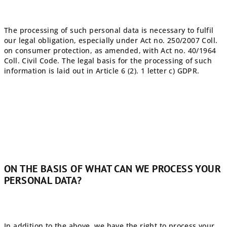
The processing of such personal data is necessary to fulfil
our legal obligation, especially under Act no. 250/2007 Coll.
on consumer protection, as amended, with Act no. 40/1964
Coll. Civil Code. The legal basis for the processing of such
information is laid out in Article 6 (2). 1 letter c) GDPR.
ON THE BASIS OF WHAT CAN WE PROCESS YOUR
PERSONAL DATA?
In addition to the above, we have the right to process your