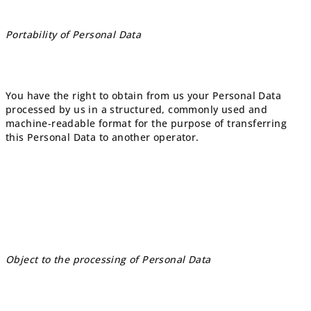
Portability of Personal Data
You have the right to obtain from us your Personal Data
processed by us in a structured, commonly used and
machine-readable format for the purpose of transferring
this Personal Data to another operator.
Object to the processing of Personal Data