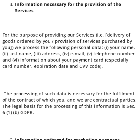
Information necessary for the provision of the
Services
For the purpose of providing our Services (i.e. [delivery of
goods ordered by you / provision of services purchased by
you]) we process the following personal data: (i) your name,
(ii) last name, (iii) address, (iv) e-mail, (v) telephone number
and (vi) information about your payment card (especially
card number, expiration date and CVV code).
The processing of such data is necessary for the fulfilment
of the contract of which you, and we are contractual parties.
The legal basis for the processing of this information is Sec.
6 (1) (b) GDPR.
Information gathered for marketing purposes