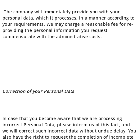
The company will immediately provide you with your
personal data, which it processes, in a manner according to
your requirements. We may charge a reasonable fee for re-
providing the personal information you request,
commensurate with the administrative costs.
Correction of your Personal Data
In case that you become aware that we are processing
incorrect Personal Data, please inform us of this fact, and
we will correct such incorrect data without undue delay. You
also have the right to request the completion of incomplete