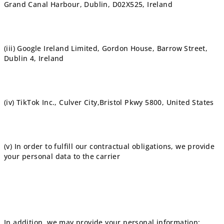
Grand Canal Harbour, Dublin, D02X525, Ireland
(iii) Google Ireland Limited, Gordon House, Barrow Street,
Dublin 4, Ireland
(iv) TikTok Inc., Culver City,Bristol Pkwy 5800, United States
(v) In order to fulfill our contractual obligations, we provide
your personal data to the carrier
In addition, we may provide your personal information: