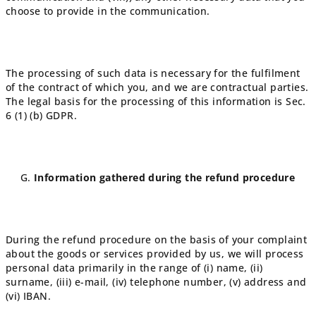
choose to provide in the communication.
The processing of such data is necessary for the fulfilment
of the contract of which you, and we are contractual parties.
The legal basis for the processing of this information is Sec.
6 (1) (b) GDPR.
Information gathered during the refund procedure
During the refund procedure on the basis of your complaint
about the goods or services provided by us, we will process
personal data primarily in the range of (i) name, (ii)
surname, (iii) e-mail, (iv) telephone number, (v) address and
(vi) IBAN.