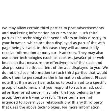
We may allow certain third parties to post advertisements
and marketing information on our Website. Such third
parties use technology that sends offers or links directly to
your browser, which are then displayed as part of the web
page being viewed. In this case, they will automatically
receive information about your IP address. They may also
use other technologies (such as cookies, JavaScript or web
beacons) that measure the effectiveness of their ads and
also personalize the content of the ads displayed to you. We
do not disclose information to such third parties that would
allow them to personalize the information obtained. Please
note that if an advertiser asks us to post an ad to a specific
group of customers, and you respond to such an ad, such
advertiser or ad server may infer that you belong to the
group they are trying to reach. These terms are not
intended to govern your relationship with any third party
that uses the above technologies. For more information,