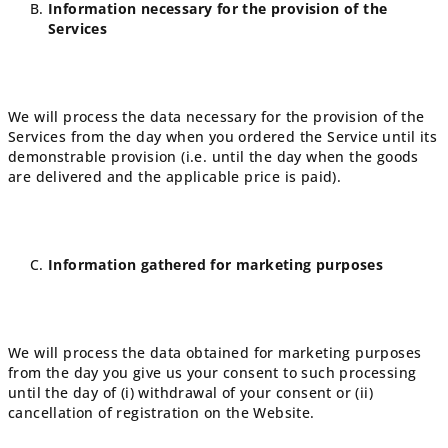
Information necessary for the provision of the
Services
We will process the data necessary for the provision of the
Services from the day when you ordered the Service until its
demonstrable provision (i.e. until the day when the goods
are delivered and the applicable price is paid).
Information gathered for marketing purposes
We will process the data obtained for marketing purposes
from the day you give us your consent to such processing
until the day of (i) withdrawal of your consent or (ii)
cancellation of registration on the Website.