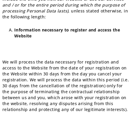
and / or for the entire period during which the purpose of
processing Personal Data lasts)
, unless stated otherwise, in
the following length:
Information necessary to register and access the
Website
We will process the data necessary for registration and
access to the Website from the date of your registration on
the Website within 30 days from the day you cancel your
registration. We will process the data within this period (i.e.
30 days from the cancellation of the registration) only for
the purpose of terminating the contractual relationship
between us and you, which arose with your registration on
the website, resolving any disputes arising from this
relationship and protecting any of our legitimate interests).