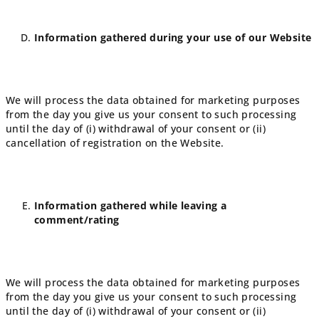
Information gathered during your use of our Website
We will process the data obtained for marketing purposes
from the day you give us your consent to such processing
until the day of (i) withdrawal of your consent or (ii)
cancellation of registration on the Website.
Information gathered while leaving a
comment/rating
We will process the data obtained for marketing purposes
from the day you give us your consent to such processing
until the day of (i) withdrawal of your consent or (ii)