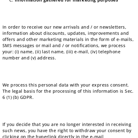
In order to receive our new arrivals and / or newsletters,
information about discounts, updates, improvements and
offers and other marketing materials in the form of e-mails,
SMS messages or mail and / or notifications, we process
your: (i) name, (ii) last name, (iii) e-mail, (iv) telephone
number and (v) address.
We process this personal data with your express consent.
The legal basis for the processing of this information is Sec.
6 (1) (b) GDPR.
If you decide that you are no longer interested in receiving
such news, you have the right to withdraw your consent by
clicking on the hyperlink directly in the e-mail