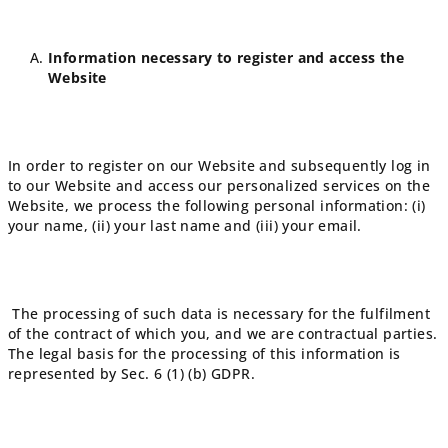
Information necessary to register and access the
Website
In order to register on our Website and subsequently log in
to our Website and access our personalized services on the
Website, we process the following personal information: (i)
your name, (ii) your last name and (iii) your email.
The processing of such data is necessary for the fulfilment
of the contract of which you, and we are contractual parties.
The legal basis for the processing of this information is
represented by Sec. 6 (1) (b) GDPR.