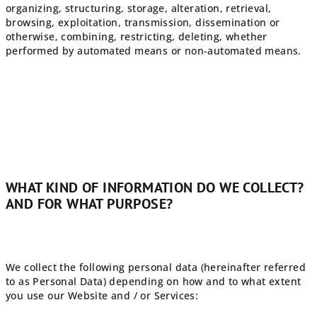
organizing, structuring, storage, alteration, retrieval,
browsing, exploitation, transmission, dissemination or
otherwise, combining, restricting, deleting, whether
performed by automated means or non-automated means.
WHAT KIND OF INFORMATION DO WE COLLECT?
AND FOR WHAT PURPOSE?
We collect the following personal data (hereinafter referred
to as Personal Data) depending on how and to what extent
you use our Website and / or Services: