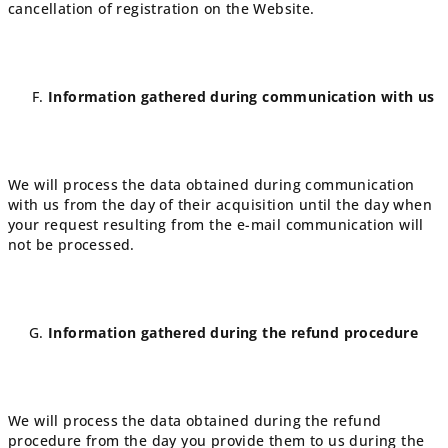
cancellation of registration on the Website.
Information gathered during communication with us
We will process the data obtained during communication
with us from the day of their acquisition until the day when
your request resulting from the e-mail communication will
not be processed.
Information gathered during the refund procedure
We will process the data obtained during the refund
procedure from the day you provide them to us during the