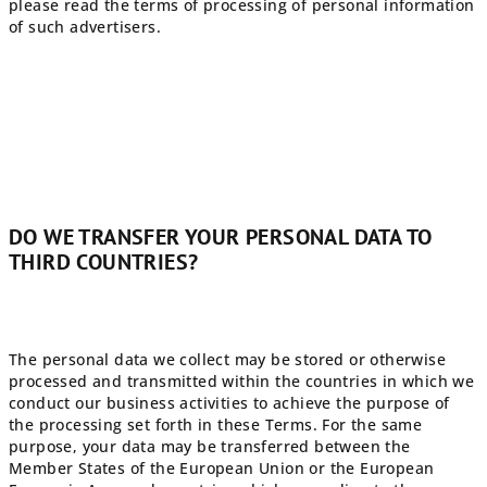
please read the terms of processing of personal information
of such advertisers.
DO WE TRANSFER YOUR PERSONAL DATA TO
THIRD COUNTRIES?
The personal data we collect may be stored or otherwise
processed and transmitted within the countries in which we
conduct our business activities to achieve the purpose of
the processing set forth in these Terms. For the same
purpose, your data may be transferred between the
Member States of the European Union or the European