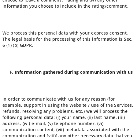
information you choose to include in the rating/comment.
We process this personal data with your express consent.
The legal basis for the processing of this information is Sec.
6 (1) (b) GDPR.
Information gathered during communication with us
In order to communicate with us for any reason (for
example, support in using the Website / use of the Services,
refunds, resolving any problems, etc.) we will process the
following personal data: (i) your name, (ii) last name, (iii)
address, (iv ) e-mail, (v) telephone number, (vi)
communication content, (vii) metadata associated with the
communication and (viii)) any other necessary data that you