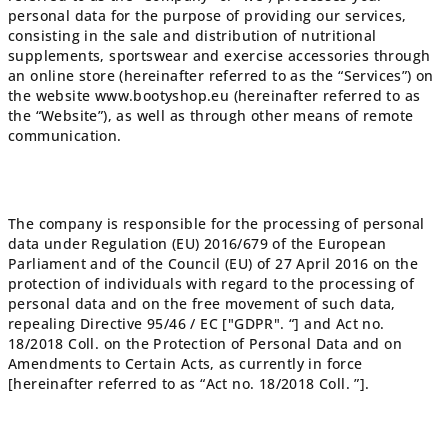
personal data for the purpose of providing our services,
consisting in the sale and distribution of nutritional
supplements, sportswear and exercise accessories through
an online store (hereinafter referred to as the “Services”) on
the website www.bootyshop.eu (hereinafter referred to as
the “Website”), as well as through other means of remote
communication.
The company is responsible for the processing of personal
data under Regulation (EU) 2016/679 of the European
Parliament and of the Council (EU) of 27 April 2016 on the
protection of individuals with regard to the processing of
personal data and on the free movement of such data,
repealing Directive 95/46 / EC ["GDPR". “] and Act no.
18/2018 Coll. on the Protection of Personal Data and on
Amendments to Certain Acts, as currently in force
[hereinafter referred to as “Act no. 18/2018 Coll. ”].