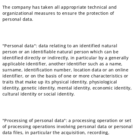
The company has taken all appropriate technical and
organizational measures to ensure the protection of
personal data.
"Personal data": data relating to an identified natural
person or an identifiable natural person which can be
identified directly or indirectly, in particular by a generally
applicable identifier, another identifier such as a name,
surname, identification number, location data or an online
identifier, or on the basis of one or more characteristics or
traits that make up its physical identity, physiological
identity, genetic identity, mental identity, economic identity,
cultural identity or social identity.
"Processing of personal data": a processing operation or set
of processing operations involving personal data or personal
data files, in particular the acquisition, recording,