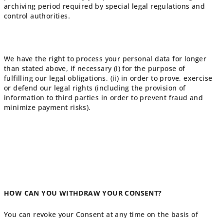
archiving period required by special legal regulations and
control authorities.
We have the right to process your personal data for longer
than stated above, if necessary (i) for the purpose of
fulfilling our legal obligations, (ii) in order to prove, exercise
or defend our legal rights (including the provision of
information to third parties in order to prevent fraud and
minimize payment risks).
HOW CAN YOU WITHDRAW YOUR CONSENT?
You can revoke your Consent at any time on the basis of