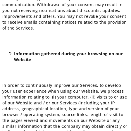
communication.
Withdrawal of your consent may result in
you not receiving notifications about discounts, updates,
improvements and offers. You may not revoke your consent
to receive emails containing notices related to the provision
of the Services.
Information gathered during your browsing on our
Website
In order to continuously improve our Services, to develop
your user experience when using our Website, we process
information relating to: (i) your computer, (ii) visits to or use
of our Website and / or our Services (including your IP
address, geographical location, type and version of your
browser / operating system, source links, length of visit to
the pages viewed and movements on our Website or any
similar information that the Company may obtain directly or