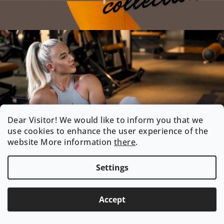
Dear Visitor! We would like to inform you that we
use cookies to enhance the user experience of the
website More information
there
.
Settings
Accept