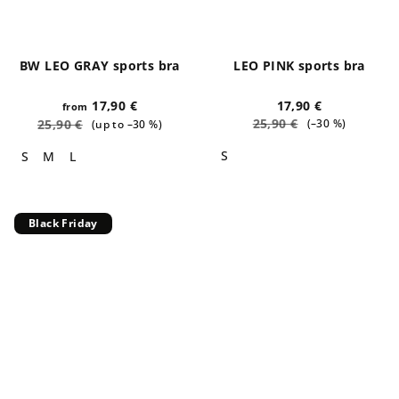
BW LEO GRAY sports bra
LEO PINK sports bra
17,90 €
17,90 €
from
25,90 €
25,90 €
(–30 %)
(up to –30 %)
S
S
M
L
Black Friday