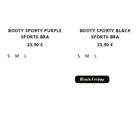
BOOTY SPORTY PURPLE
BOOTY SPORTY BLACK
SPORTS-BRA
SPORTS-BRA
23,90 €
23,90 €
S
M
L
S
M
L
Black Friday