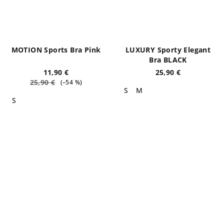
MOTION Sports Bra Pink
LUXURY Sporty Elegant
Bra BLACK
11,90 €
25,90 €
25,90 €
(–54 %)
S
M
S