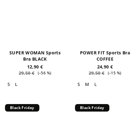
SUPER WOMAN Sports
POWER FIT Sports Bra
Bra BLACK
COFFEE
12,90 €
24,90 €
29,50 €
29,50 €
(–56 %)
(–15 %)
S
L
S
M
L
Black Friday
Black Friday