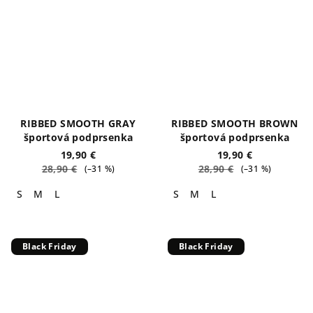
RIBBED SMOOTH GRAY
RIBBED SMOOTH BROWN
športová podprsenka
športová podprsenka
19,90 €
19,90 €
28,90 €
28,90 €
(–31 %)
(–31 %)
S
M
L
S
M
L
Black Friday
Black Friday