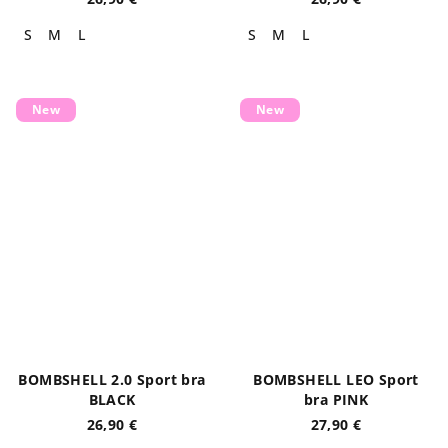
S
M
L
S
M
L
New
New
BOMBSHELL 2.0 Sport bra
BOMBSHELL LEO Sport
BLACK
bra PINK
26,90 €
27,90 €