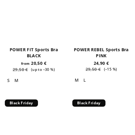
POWER FIT Sports Bra
POWER REBEL Sports Bra
BLACK
PINK
20,50 €
24,90 €
from
29,50 €
29,50 €
(–15 %)
(up to –30 %)
M
L
S
M
Black Friday
Black Friday