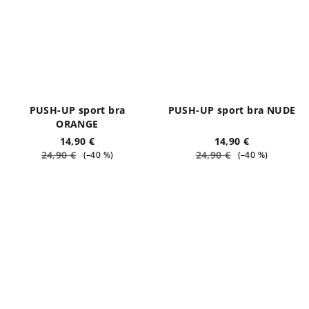
PUSH-UP sport bra
PUSH-UP sport bra NUDE
ORANGE
14,90 €
14,90 €
24,90 €
24,90 €
(–40 %)
(–40 %)