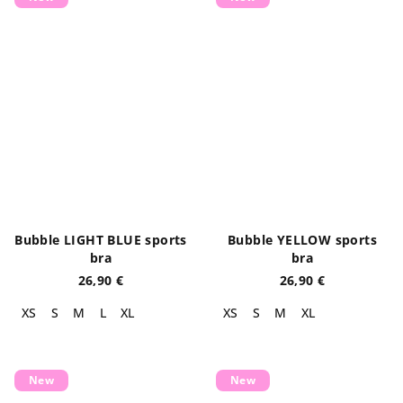
Bubble LIGHT BLUE sports
Bubble YELLOW sports
bra
bra
26,90 €
26,90 €
XS
S
M
L
XL
XS
S
M
XL
New
New