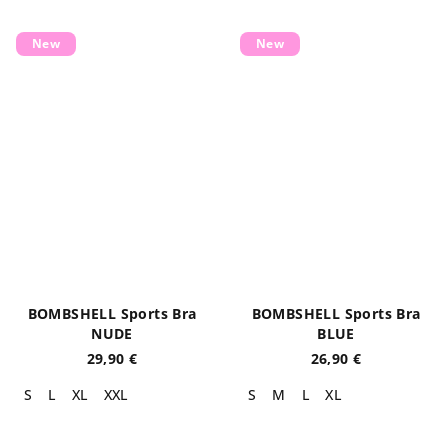
New
New
BOMBSHELL Sports Bra
BOMBSHELL Sports Bra
NUDE
BLUE
29,90 €
26,90 €
S
L
XL
XXL
S
M
L
XL