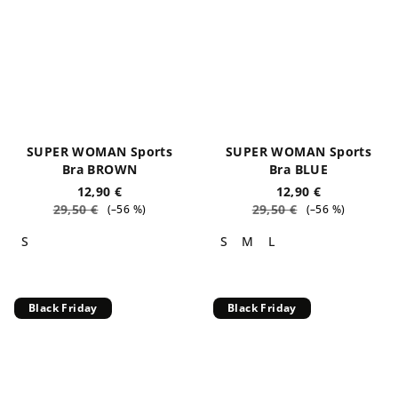
SUPER WOMAN Sports
SUPER WOMAN Sports
Bra BROWN
Bra BLUE
12,90 €
12,90 €
29,50 €
29,50 €
(–56 %)
(–56 %)
S
S
M
L
Black Friday
Black Friday