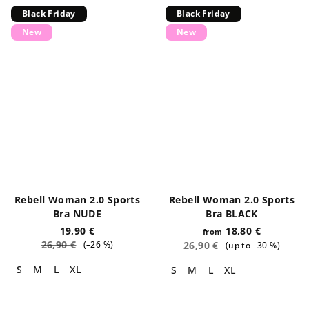
Black Friday
Black Friday
New
New
Rebell Woman 2.0 Sports
Rebell Woman 2.0 Sports
Bra NUDE
Bra BLACK
19,90 €
18,80 €
from
26,90 €
(–26 %)
26,90 €
(up to –30 %)
S
M
L
XL
S
M
L
XL