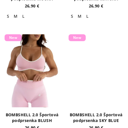
t
26,90 €
26,90 €
s
S
M
L
S
M
L
New
New
BOMBSHELL 2.0 Športová
BOMBSHELL 2.0 Športová
podprsenka BLUSH
podprsenka SKY BLUE
26,90 €
26,90 €