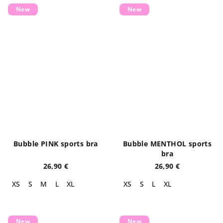
New
New
Bubble PINK sports bra
Bubble MENTHOL sports
bra
26,90 €
26,90 €
XS
S
M
L
XL
XS
S
L
XL
New
New