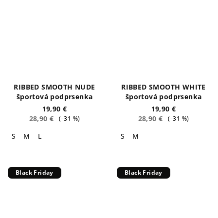
RIBBED SMOOTH NUDE
RIBBED SMOOTH WHITE
športová podprsenka
športová podprsenka
19,90 €
19,90 €
28,90 €
28,90 €
(–31 %)
(–31 %)
S
M
L
S
M
Black Friday
Black Friday