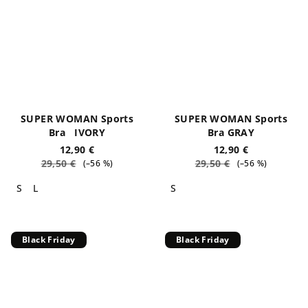
SUPER WOMAN Sports
SUPER WOMAN Sports
Bra IVORY
Bra GRAY
12,90 €
12,90 €
29,50 €
29,50 €
(–56 %)
(–56 %)
S
L
S
Black Friday
Black Friday