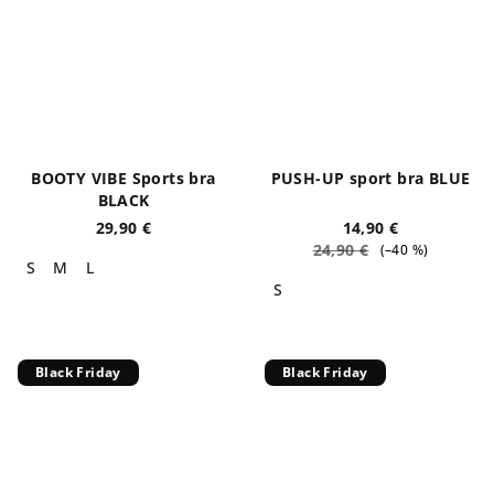
BOOTY VIBE Sports bra
PUSH-UP sport bra BLUE
BLACK
29,90 €
14,90 €
24,90 €
(–40 %)
S
M
L
S
Black Friday
Black Friday