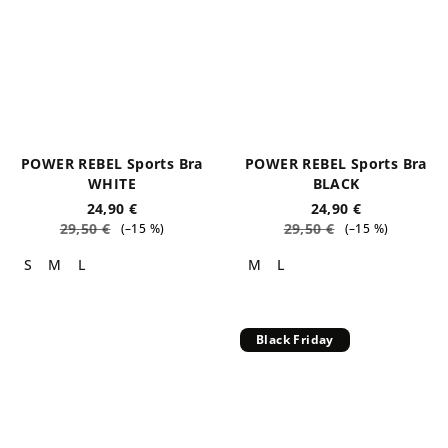
POWER REBEL Sports Bra
POWER REBEL Sports Bra
WHITE
BLACK
24,90 €
24,90 €
29,50 €
29,50 €
(–15 %)
(–15 %)
S
M
L
M
L
Black Friday