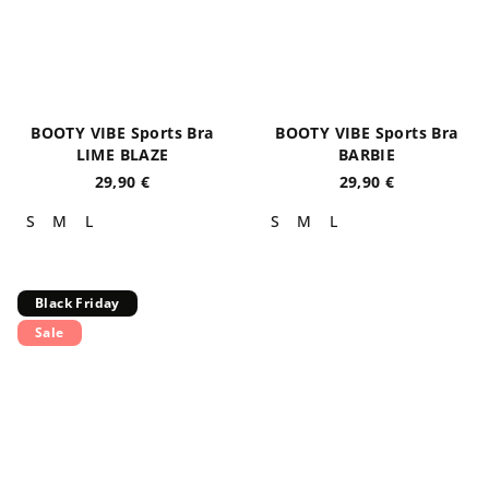
BOOTY VIBE Sports Bra
BOOTY VIBE Sports Bra
LIME BLAZE
BARBIE
29,90 €
29,90 €
S
M
L
S
M
L
Black Friday
Sale