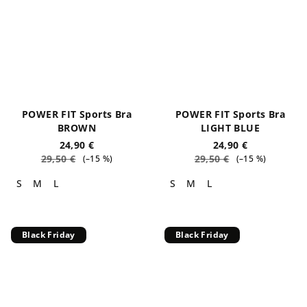
POWER FIT Sports Bra
POWER FIT Sports Bra
BROWN
LIGHT BLUE
24,90 €
24,90 €
29,50 €
29,50 €
(–15 %)
(–15 %)
S
M
L
S
M
L
Black Friday
Black Friday