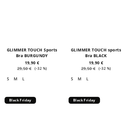
GLIMMER TOUCH Sports
GLIMMER TOUCH sports
Bra BURGUNDY
Bra BLACK
19,90 €
19,90 €
29,50 €
29,50 €
(–32 %)
(–32 %)
S
M
L
S
M
L
Black Friday
Black Friday