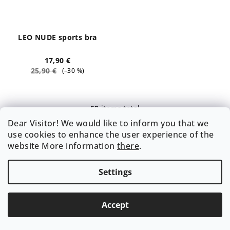
LEO NUDE sports bra
17,90 €
25,90 €
(–30 %)
59
items total
L
Dear Visitor! We would like to inform you that we
i
use cookies to enhance the user experience of the
s
website More information
there
.
t
Subscribe to newsletter
i
n
Settings
Email
g
c
Accept
By entering your e-mail, you agree to the terms of
o
Privacy Policy
.
n