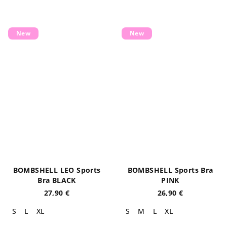
New
New
BOMBSHELL LEO Sports
BOMBSHELL Sports Bra
Bra BLACK
PINK
27,90 €
26,90 €
S
L
XL
S
M
L
XL