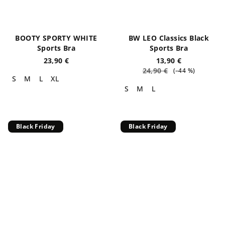
BOOTY SPORTY WHITE
BW LEO Classics Black
Sports Bra
Sports Bra
23,90 €
13,90 €
24,90 €
(–44 %)
S
M
L
XL
S
M
L
Black Friday
Black Friday