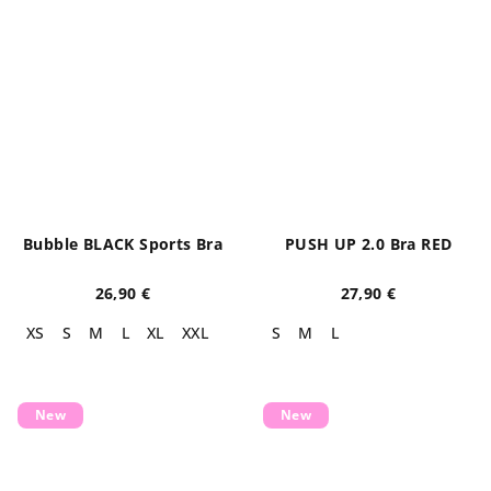
Bubble BLACK Sports Bra
PUSH UP 2.0 Bra RED
26,90 €
27,90 €
XS
S
M
L
XL
XXL
S
M
L
New
New