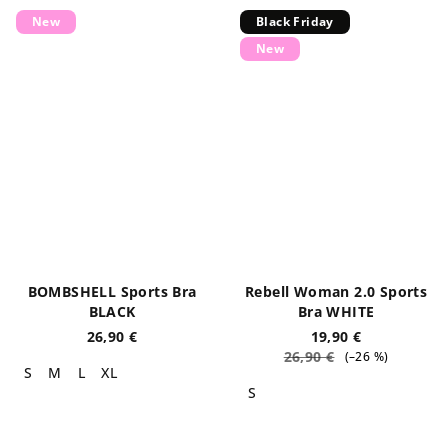
New
Black Friday
New
BOMBSHELL Sports Bra
Rebell Woman 2.0 Sports
BLACK
Bra WHITE
26,90 €
19,90 €
26,90 €
(–26 %)
S
M
L
XL
S