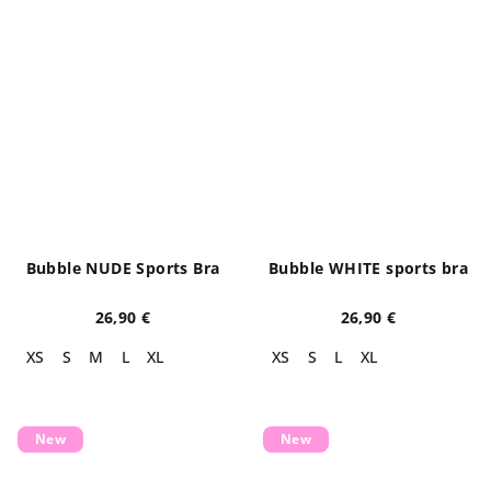
Bubble NUDE Sports Bra
Bubble WHITE sports bra
26,90 €
26,90 €
XS
S
M
L
XL
XS
S
L
XL
New
New