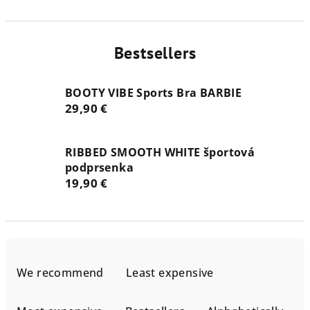
Bestsellers
BOOTY VIBE Sports Bra BARBIE
29,90 €
RIBBED SMOOTH WHITE športová
podprsenka
19,90 €
P
r
We recommend
Least expensive
o