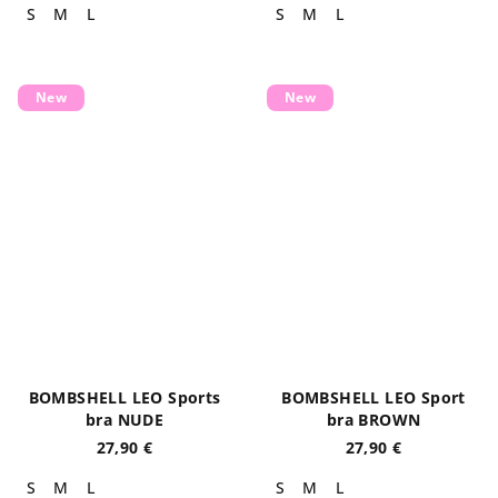
S
M
L
S
M
L
New
New
BOMBSHELL LEO Sports
BOMBSHELL LEO Sport
bra NUDE
bra BROWN
27,90 €
27,90 €
S
M
L
S
M
L