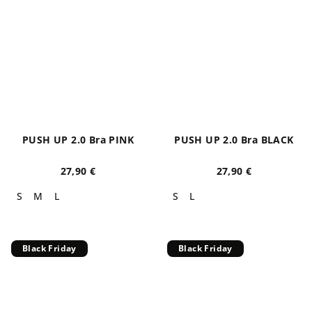
PUSH UP 2.0 Bra PINK
PUSH UP 2.0 Bra BLACK
27,90 €
27,90 €
S
M
L
S
L
Black Friday
Black Friday