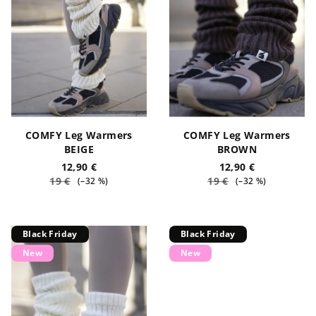
o
n
f
g
p
r
o
d
u
COMFY Leg Warmers
COMFY Leg Warmers
c
BEIGE
BROWN
t
12,90 €
12,90 €
19 €
19 €
(–32 %)
(–32 %)
s
Black Friday
Black Friday
New
New