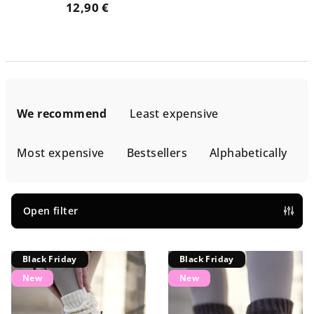
12,90 €
P
r
We recommend
Least expensive
o
d
Most expensive
Bestsellers
Alphabetically
u
c
t
Open filter
s
L
o
Black Friday
Black Friday
i
r
New
New
s
t
t
i