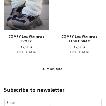
COMFY Leg Warmers
COMFY Leg Warmers
IVORY
LIGHT GRAY
12,90 €
12,90 €
19 €
19 €
(–32 %)
(–32 %)
4
items total
L
i
s
t
Subscribe to newsletter
i
n
Email
g