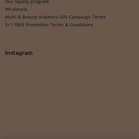
Our loyalty program
Wholesale
Multi & Beauty Vitamins Gift Campaign Terms
2+1 FREE Promotion Terms & Conditions
Instagram