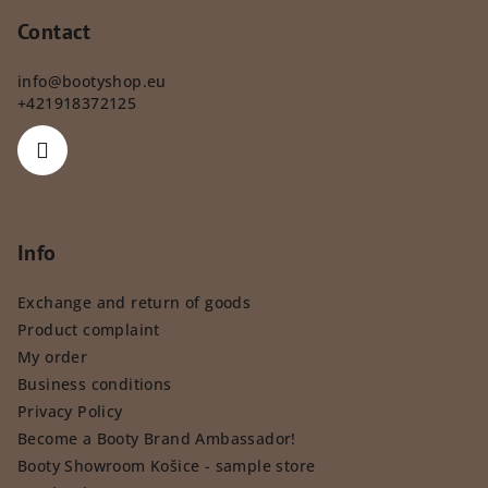
Contact
info
@
bootyshop.eu
+421918372125
Info
Exchange and return of goods
Product complaint
My order
Business conditions
Privacy Policy
Become a Booty Brand Ambassador!
Booty Showroom Košice - sample store