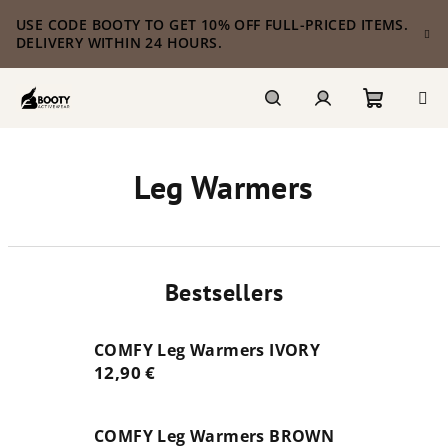
Skip
USE CODE BOOTY TO GET 10% OFF FULL-PRICED ITEMS.
to
DELIVERY WITHIN 24 HOURS.
content
Shoppi
Search
Login
Leg Warmers
cart
Bestsellers
COMFY Leg Warmers IVORY
12,90 €
COMFY Leg Warmers BROWN