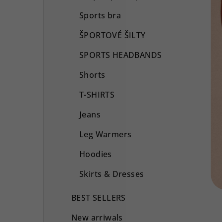
Sports bra
ŠPORTOVÉ ŠILTY
SPORTS HEADBANDS
Shorts
T-SHIRTS
Jeans
Leg Warmers
Hoodies
Skirts & Dresses
BEST SELLERS
New arriwals