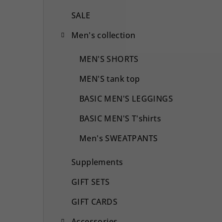
SALE
Men's collection
MEN'S SHORTS
MEN'S tank top
BASIC MEN'S LEGGINGS
BASIC MEN'S T'shirts
Men's SWEATPANTS
Supplements
GIFT SETS
GIFT CARDS
Accessories