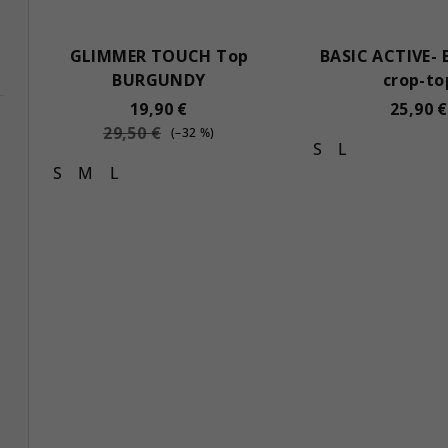
GLIMMER TOUCH Top
BASIC ACTIVE- 
BURGUNDY
crop-to
19,90 €
25,90 €
29,50 €
(–32 %)
S
L
S
M
L