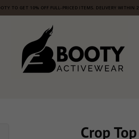
OTY TO GET 10% OFF FULL-PRICED ITEMS. DELIVERY WITHIN 
Crop Top