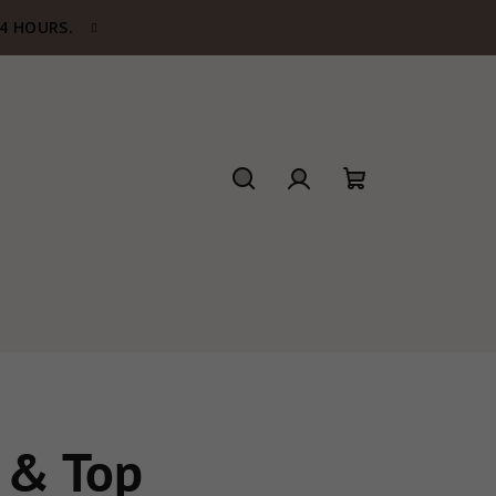
24 HOURS.
Search
Login
Shopping
cart
 & Top