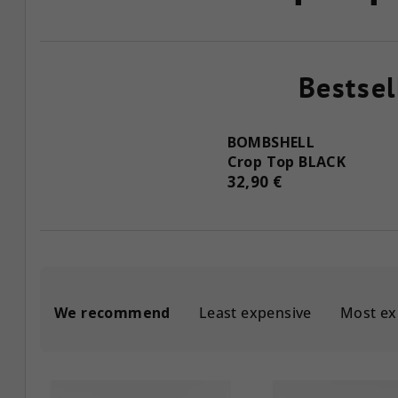
Bestsel
BOMBSHELL
Crop Top BLACK
32,90 €
P
We recommend
Least expensive
Most ex
r
o
L
d