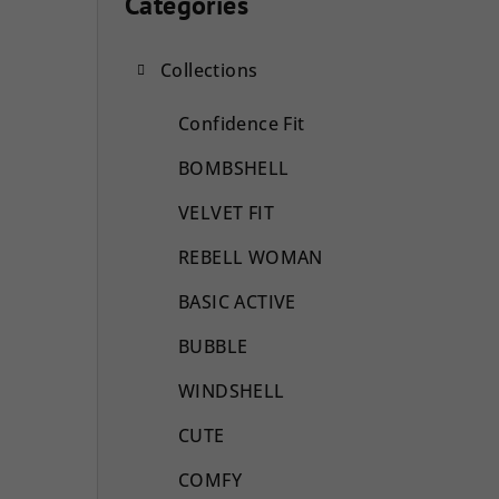
i
Categories
Skip
categories
d
Collections
e
b
Confidence Fit
a
BOMBSHELL
r
VELVET FIT
REBELL WOMAN
BASIC ACTIVE
BUBBLE
WINDSHELL
CUTE
COMFY