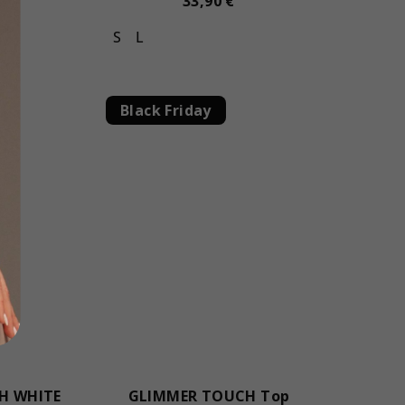
33,90 €
S
L
Black Friday
H WHITE
GLIMMER TOUCH Top