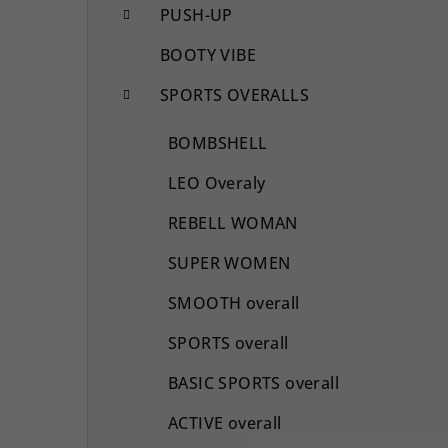
PUSH-UP
BOOTY VIBE
SPORTS OVERALLS
BOMBSHELL
LEO Overaly
REBELL WOMAN
SUPER WOMEN
SMOOTH overall
SPORTS overall
BASIC SPORTS overall
ACTIVE overall