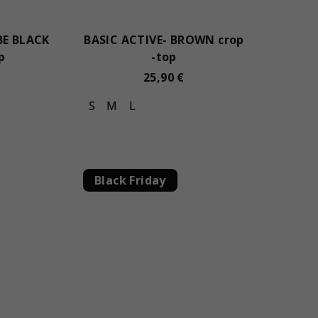
BE BLACK
BASIC ACTIVE- BROWN crop
p
-top
25,90 €
S
M
L
Black Friday