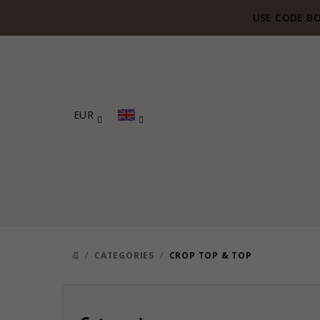
Skip
USE CODE BO
to
content
EUR
/
CATEGORIES
/
CROP TOP & TOP
HOME
S