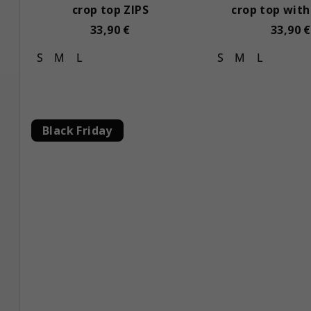
crop top ZIPS
crop top with
33,90 €
33,90 €
S
M
L
S
M
L
Black Friday