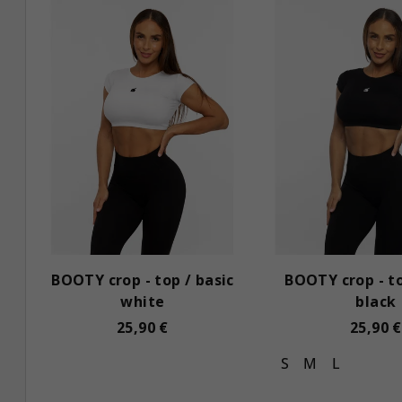
i
u
s
c
t
t
o
s
f
o
p
r
r
t
o
i
BOOTY crop - top / basic
BOOTY crop - to
d
n
white
black
u
g
25,90 €
25,90 €
c
S
M
L
t