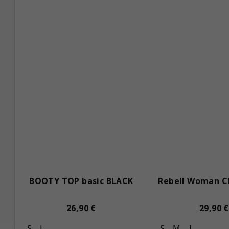
s
BOOTY TOP basic BLACK
Rebell Woman C
26,90 €
29,90 €
S
L
S
M
L