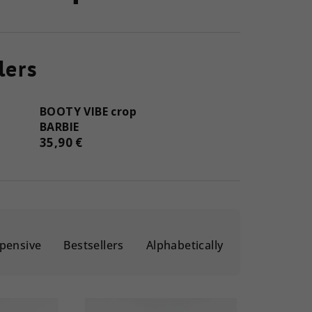
lers
BOOTY VIBE crop
BARBIE
35,90 €
pensive
Bestsellers
Alphabetically