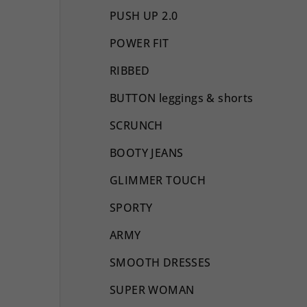
PUSH UP 2.0
POWER FIT
RIBBED
BUTTON leggings & shorts
SCRUNCH
BOOTY JEANS
GLIMMER TOUCH
SPORTY
ARMY
SMOOTH DRESSES
SUPER WOMAN