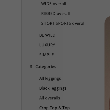
WIDE overall
RIBBED overall
SHORT SPORTS overall
BE WILD
LUXURY
SIMPLE
Categories
All leggings
Black leggings
All overalls
Crop Top & Top