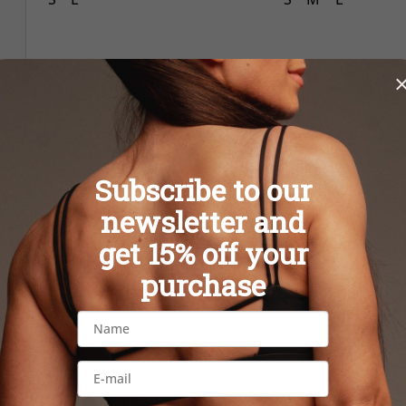
Subscribe to our
newsletter and
get 15% off your
purchase
Rebell Woman CROP Gray
Rebell Woman C