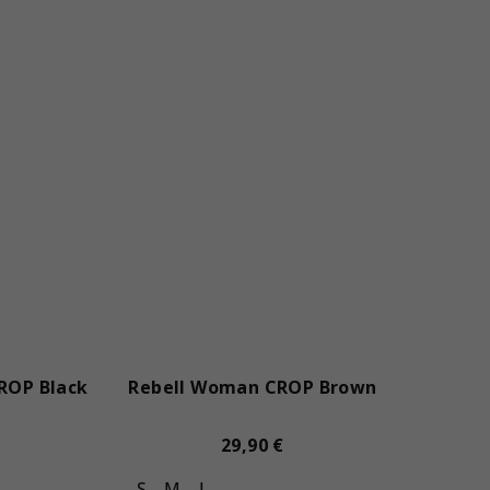
ROP Black
Rebell Woman CROP Brown
29,90 €
S
M
L