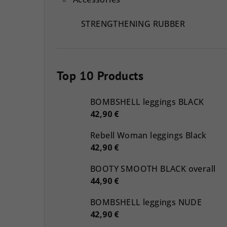
STRENGTHENING RUBBER
Top 10 Products
BOMBSHELL leggings BLACK
42,90 €
Rebell Woman leggings Black
42,90 €
BOOTY SMOOTH BLACK overall
44,90 €
BOMBSHELL leggings NUDE
42,90 €