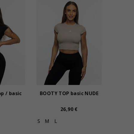
p / basic
BOOTY TOP basic NUDE
26,90 €
S
M
L