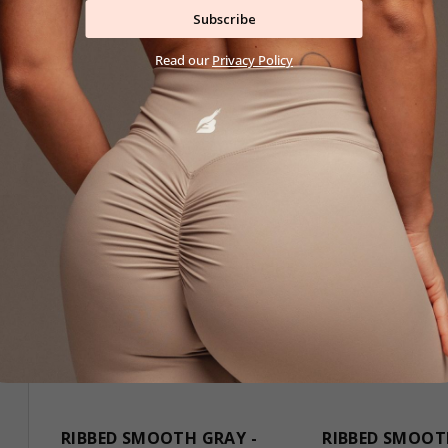
29,90 €
29,90 €
Subscribe
S
M
L
S
M
L
Read our
Privacy Policy
RIBBED SMOOTH GRAY -
RIBBED SMOOT