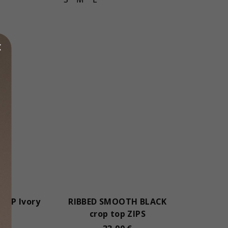
ROP Ivory
RIBBED SMOOTH BLACK
crop top ZIPS