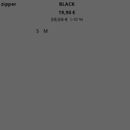
 zipper
BLACK
19,90 €
29,50 €
(–32 %)
S
M