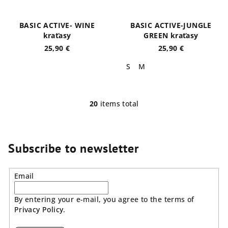
BASIC ACTIVE- WINE
BASIC ACTIVE-JUNGLE
kraťasy
GREEN kraťasy
25,90 €
25,90 €
S
M
20
items total
L
i
s
t
Subscribe to newsletter
i
n
Email
g
c
By entering your e-mail, you agree to the terms of
o
Privacy Policy
.
n
t