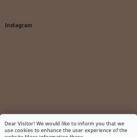
Instagram
Dear Visitor! We would like to inform you that we
use cookies to enhance the user experience of the
Follow on Instagram