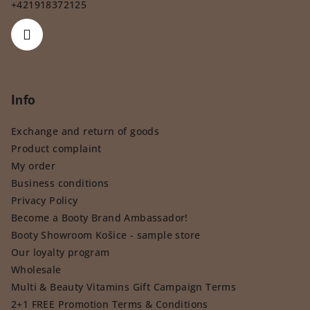
+421918372125
Info
Exchange and return of goods
Product complaint
My order
Business conditions
Privacy Policy
Become a Booty Brand Ambassador!
Booty Showroom Košice - sample store
Our loyalty program
Wholesale
Multi & Beauty Vitamins Gift Campaign Terms
2+1 FREE Promotion Terms & Conditions