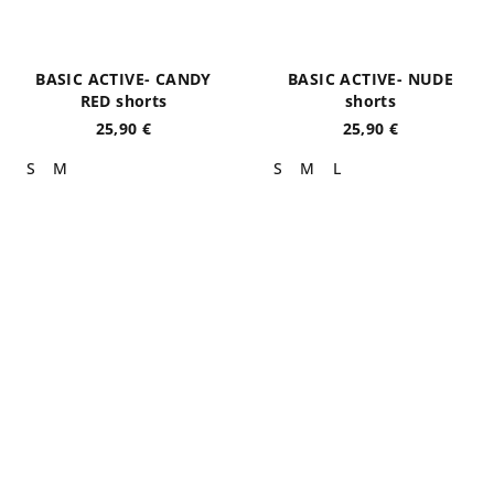
BASIC ACTIVE- CANDY
BASIC ACTIVE- NUDE
RED shorts
shorts
25,90 €
25,90 €
S
M
S
M
L