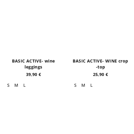
BASIC ACTIVE- wine
BASIC ACTIVE- WINE crop
leggings
-top
39,90 €
25,90 €
S
M
L
S
M
L