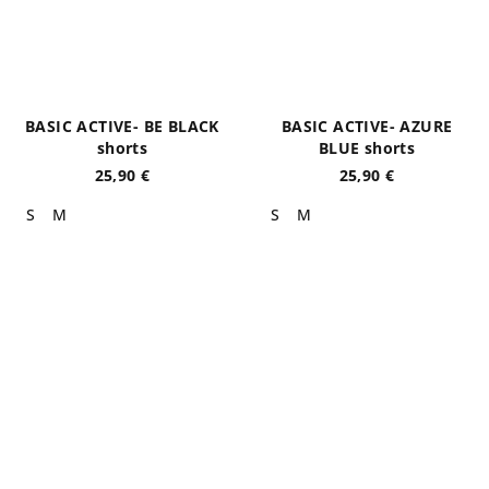
BASIC ACTIVE- BE BLACK
BASIC ACTIVE- AZURE
shorts
BLUE shorts
25,90 €
25,90 €
S
M
S
M