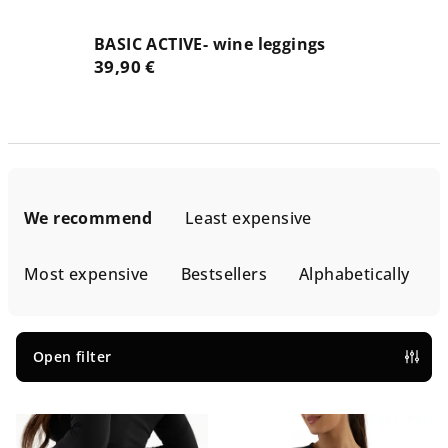
BASIC ACTIVE- wine leggings
39,90 €
P
r
We recommend
Least expensive
o
d
Most expensive
Bestsellers
Alphabetically
u
c
t
Open filter
s
L
o
i
r