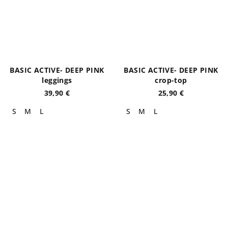
BASIC ACTIVE- DEEP PINK
BASIC ACTIVE- DEEP PINK
leggings
crop-top
39,90 €
25,90 €
S
M
L
S
M
L