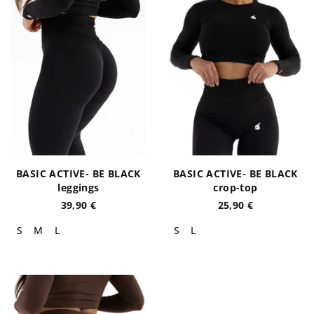
s
t
t
i
o
n
f
g
p
r
o
d
u
BASIC ACTIVE- BE BLACK
BASIC ACTIVE- BE BLACK
c
leggings
crop-top
t
39,90 €
25,90 €
s
S
M
L
S
L