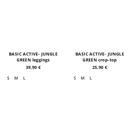
BASIC ACTIVE- JUNGLE
BASIC ACTIVE- JUNGLE
GREEN leggings
GREEN crop-top
39,90 €
25,90 €
S
M
L
S
M
L