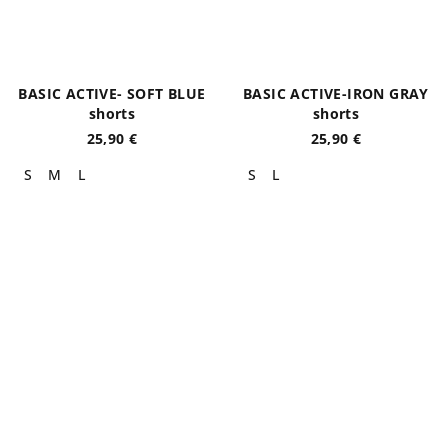
BASIC ACTIVE- SOFT BLUE
BASIC ACTIVE-IRON GRAY
shorts
shorts
25,90 €
25,90 €
S
M
L
S
L