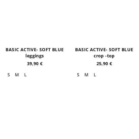
BASIC ACTIVE- SOFT BLUE
BASIC ACTIVE- SOFT BLUE
leggings
crop -top
39,90 €
25,90 €
S
M
L
S
M
L