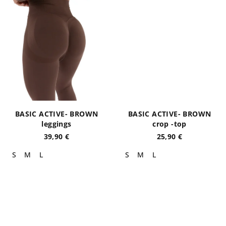
BASIC ACTIVE- BROWN
BASIC ACTIVE- BROWN
leggings
crop -top
39,90 €
25,90 €
S
M
L
S
M
L