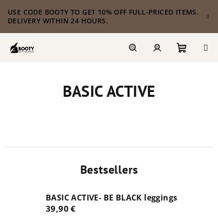
Skip
USE CODE BOOTY TO GET 10% OFF FULL-PRICED ITEMS.
to
DELIVERY WITHIN 24 HOURS.
content
Shoppi
Search
Login
BASIC ACTIVE
cart
Bestsellers
BASIC ACTIVE- BE BLACK leggings
39,90 €