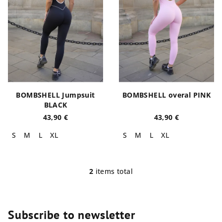
o
n
f
g
p
r
o
d
u
BOMBSHELL Jumpsuit
BOMBSHELL overal PINK
c
BLACK
t
43,90 €
43,90 €
s
S
M
L
XL
S
M
L
XL
2
items total
L
i
s
t
Subscribe to newsletter
i