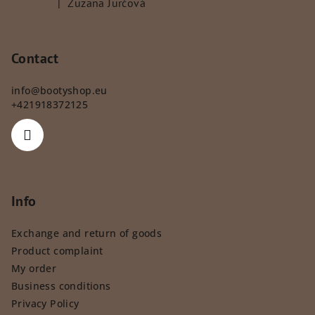
|
Zuzana Jurčová
The product rating is 5 out of 5 stars.
Contact
info
@
bootyshop.eu
+421918372125
Info
Exchange and return of goods
Product complaint
My order
Business conditions
Privacy Policy