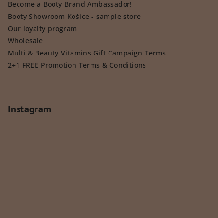
Become a Booty Brand Ambassador!
Booty Showroom Košice - sample store
Our loyalty program
Wholesale
Multi & Beauty Vitamins Gift Campaign Terms
2+1 FREE Promotion Terms & Conditions
Instagram