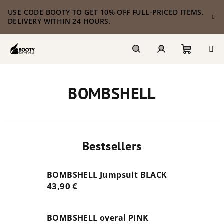
Skip
USE CODE BOOTY TO GET 10% OFF FULL-PRICED ITEMS.
to
DELIVERY WITHIN 24 HOURS.
content
Shoppi
Search
Login
BOMBSHELL
cart
Bestsellers
BOMBSHELL Jumpsuit BLACK
43,90 €
BOMBSHELL overal PINK