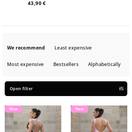
43,90 €
P
r
We recommend
Least expensive
o
d
Most expensive
Bestsellers
Alphabetically
u
c
t
Open filter
s
L
o
New
New
i
r
s
t
t
i