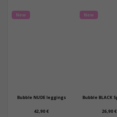
t
s
New
New
Bubble NUDE leggings
Bubble BLACK S
42,90 €
26,90 €