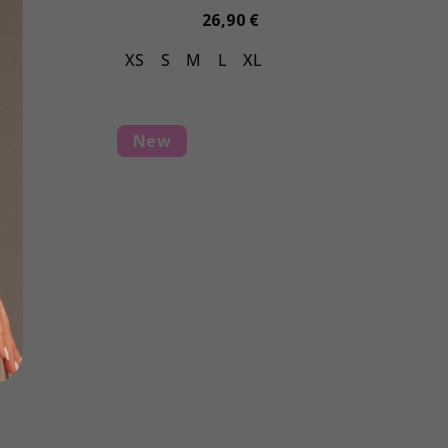
26,90 €
L
XS
S
M
L
XL
New