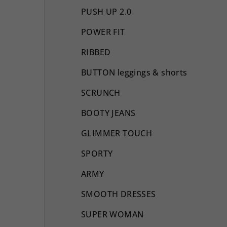
PUSH UP 2.0
POWER FIT
RIBBED
BUTTON leggings & shorts
SCRUNCH
BOOTY JEANS
GLIMMER TOUCH
SPORTY
ARMY
SMOOTH DRESSES
SUPER WOMAN