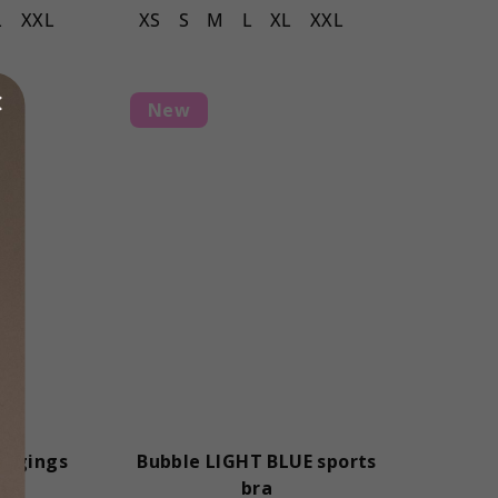
L
XXL
XS
S
M
L
XL
XXL
New
eggings
Bubble LIGHT BLUE sports
bra