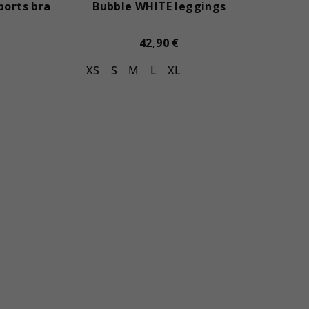
ports bra
Bubble WHITE leggings
42,90 €
XS
S
M
L
XL