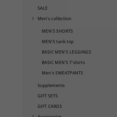
SALE
Men's collection
MEN'S SHORTS
MEN'S tank top
BASIC MEN'S LEGGINGS
BASIC MEN'S T'shirts
Men's SWEATPANTS
Supplements
GIFT SETS
GIFT CARDS
Accessories