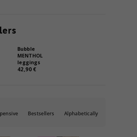
lers
Bubble
MENTHOL
leggings
42,90 €
pensive
Bestsellers
Alphabetically