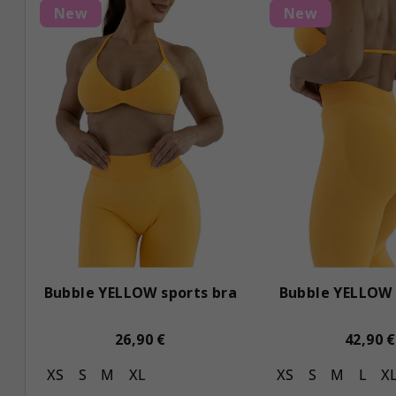
L
d
New
New
i
u
s
c
t
t
o
s
f
o
p
r
r
t
o
i
Bubble YELLOW sports bra
Bubble YELLOW 
d
n
u
g
26,90 €
42,90 €
c
XS
S
M
XL
XS
S
M
L
X