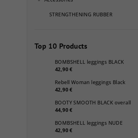
STRENGTHENING RUBBER
Top 10 Products
BOMBSHELL leggings BLACK
42,90 €
Rebell Woman leggings Black
42,90 €
BOOTY SMOOTH BLACK overall
44,90 €
BOMBSHELL leggings NUDE
42,90 €