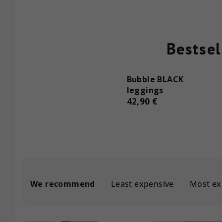
Bestsel
Bubble BLACK
leggings
42,90 €
P
We recommend
Least expensive
Most ex
r
o