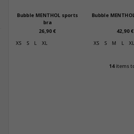
Bubble MENTHOL sports
Bubble MENTHOL
bra
26,90 €
42,90 €
XS
S
L
XL
XS
S
M
L
X
14
items t
L
i
s
t
i
n
g
c