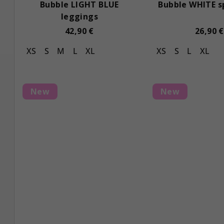
Bubble LIGHT BLUE
Bubble WHITE s
leggings
42,90 €
26,90 €
XS
S
M
L
XL
XS
S
L
XL
New
New