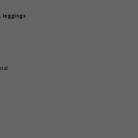
 leggings
L
otal