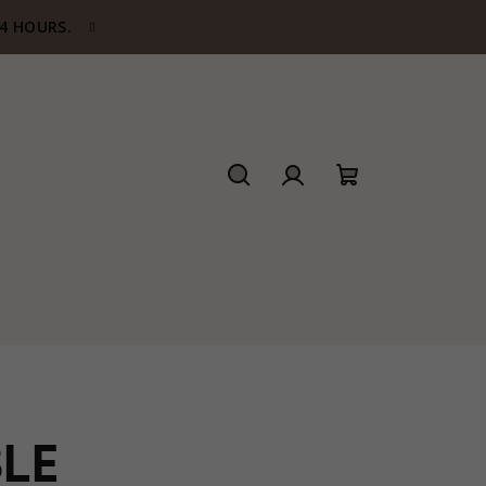
24 HOURS.
Search
Login
Shopping
cart
LE