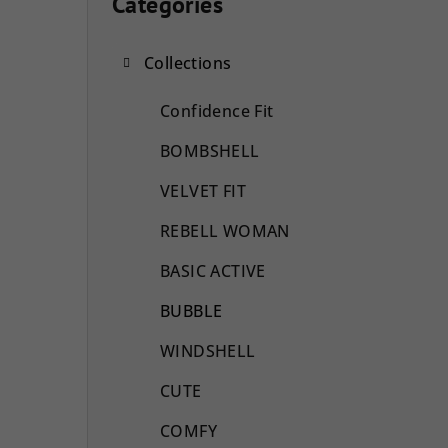
i
Categories
Skip
categories
d
Collections
e
b
Confidence Fit
a
BOMBSHELL
r
VELVET FIT
REBELL WOMAN
BASIC ACTIVE
BUBBLE
WINDSHELL
CUTE
COMFY