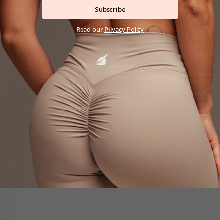
26,90 €
42,90 €
Subscribe
XS
S
M
L
XL
XS
S
M
L
X
Read our
Privacy Policy
New
New