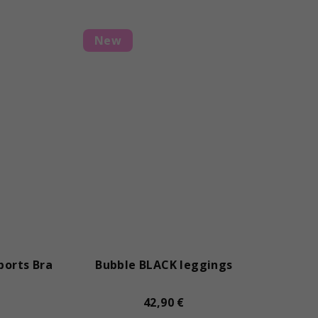
New
ports Bra
Bubble BLACK leggings
42,90 €