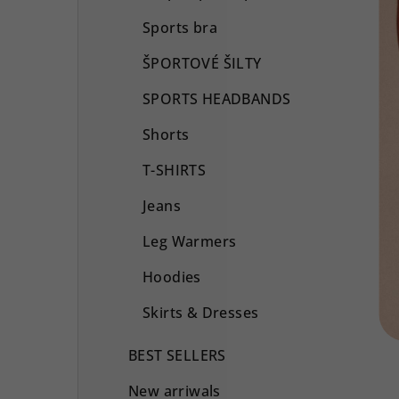
Sports bra
ŠPORTOVÉ ŠILTY
SPORTS HEADBANDS
Shorts
T-SHIRTS
Jeans
Leg Warmers
Hoodies
Skirts & Dresses
BEST SELLERS
New arriwals