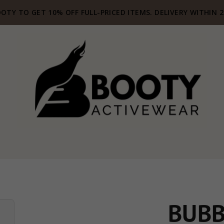
OTY TO GET 10% OFF FULL-PRICED ITEMS. DELIVERY WITHIN 
BUBB