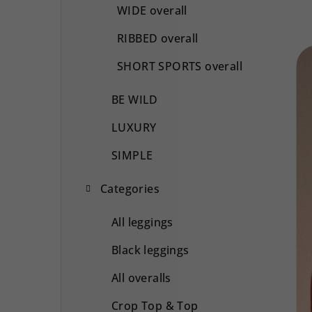
WIDE overall
RIBBED overall
SHORT SPORTS overall
BE WILD
LUXURY
SIMPLE
Categories
All leggings
Black leggings
All overalls
Crop Top & Top