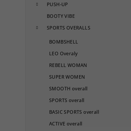
PUSH-UP
BOOTY VIBE
SPORTS OVERALLS
BOMBSHELL
LEO Overaly
REBELL WOMAN
SUPER WOMEN
SMOOTH overall
SPORTS overall
BASIC SPORTS overall
ACTIVE overall