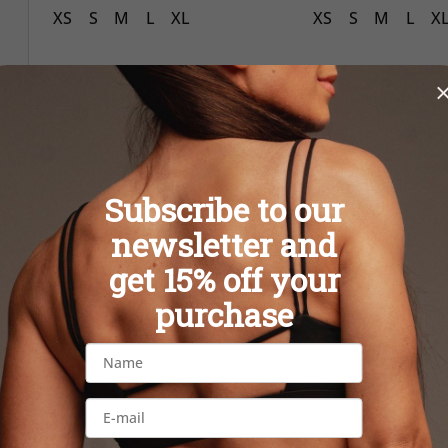
XS
S
M
L
XL
XS
S
M
L
X
New
New
Subscribe to our
newsletter and
get 15% off your
purchase
Bubble PINK sports bra
Bubble PINK l