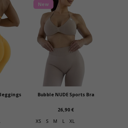
New
leggings
Bubble NUDE Sports Bra
26,90 €
L
XS
S
M
L
XL