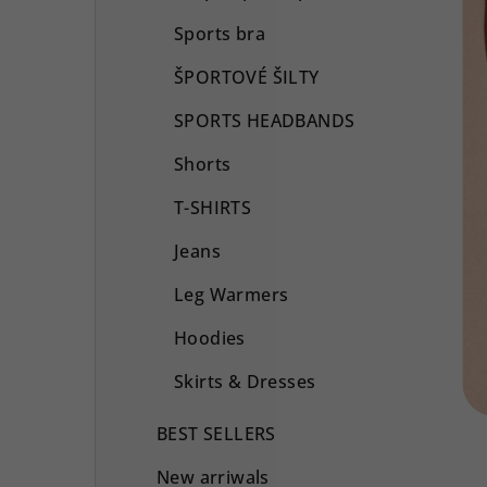
Sports bra
ŠPORTOVÉ ŠILTY
SPORTS HEADBANDS
Shorts
T-SHIRTS
Jeans
Leg Warmers
Hoodies
Skirts & Dresses
BEST SELLERS
New arriwals