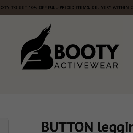
OTY TO GET 10% OFF FULL-PRICED ITEMS. DELIVERY WITHIN 
S
BUTTON leggin