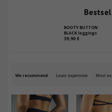
Bestsel
BOOTY BUTTON
BLACK leggings
39,90 €
P
We recommend
Least expensive
Most ex
r
o
L
d
i
u