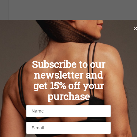
Subscribe to our
newsletter and
get 15% off your
purchase
BOOTY BUTTON IVORY
BOOTY BUTTO
leggings
legging
39,90 €
39,90 €
S
M
L
S
M
L