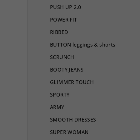
PUSH UP 2.0
POWER FIT
RIBBED
BUTTON leggings & shorts
SCRUNCH
BOOTY JEANS
GLIMMER TOUCH
SPORTY
ARMY
SMOOTH DRESSES
SUPER WOMAN