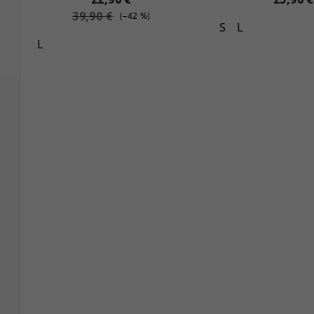
39,90 €
(–42 %)
S
L
L