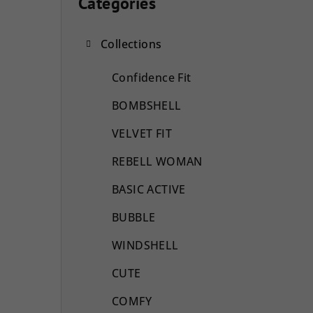
i
Categories
Skip
categories
d
Collections
e
b
Confidence Fit
a
BOMBSHELL
r
VELVET FIT
REBELL WOMAN
BASIC ACTIVE
BUBBLE
WINDSHELL
CUTE
COMFY