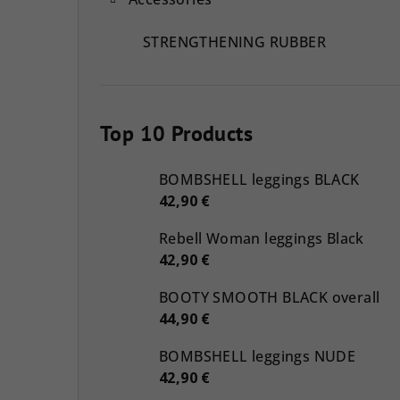
STRENGTHENING RUBBER
Top 10 Products
BOMBSHELL leggings BLACK
42,90 €
Rebell Woman leggings Black
42,90 €
BOOTY SMOOTH BLACK overall
44,90 €
BOMBSHELL leggings NUDE
42,90 €