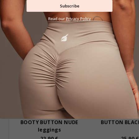
Subscribe
Read our
Privacy Policy
Black Friday
BOOTY BUTTON NUDE
BUTTON BLACK
leggings
22,90 €
25,90 €