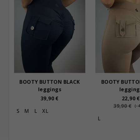
s
c
t
t
o
s
f
o
p
r
r
t
o
i
BOOTY BUTTON BLACK
BOOTY BUTTO
d
n
leggings
legging
u
g
39,90 €
22,90 €
39,90 €
c
(–
S
M
L
XL
t
L
s