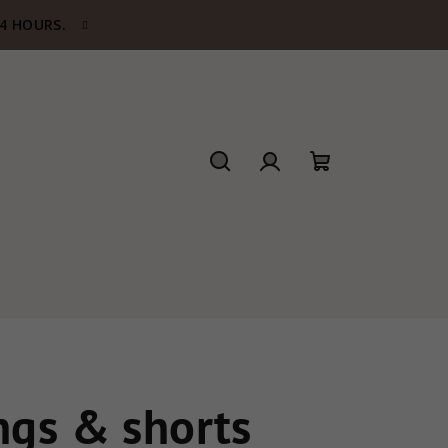
24 HOURS.
Search
Login
Shopping
cart
gs & shorts