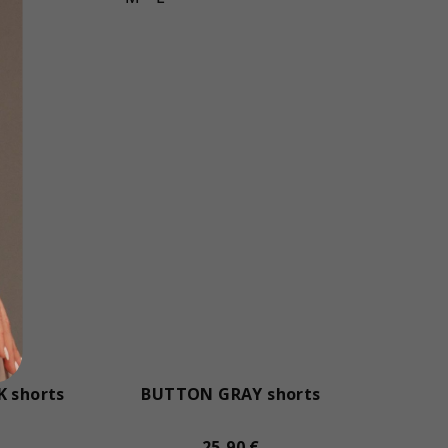
 shorts
BUTTON GRAY shorts
25,90 €