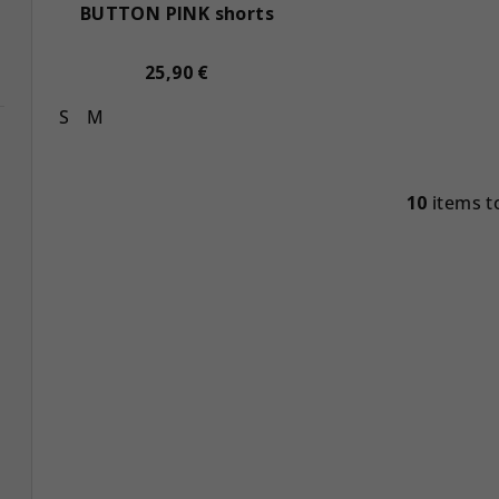
BUTTON PINK shorts
25,90 €
S
M
10
items t
L
i
s
t
i
n
g
c
o
n