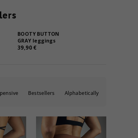
lers
BOOTY BUTTON
GRAY leggings
39,90 €
pensive
Bestsellers
Alphabetically