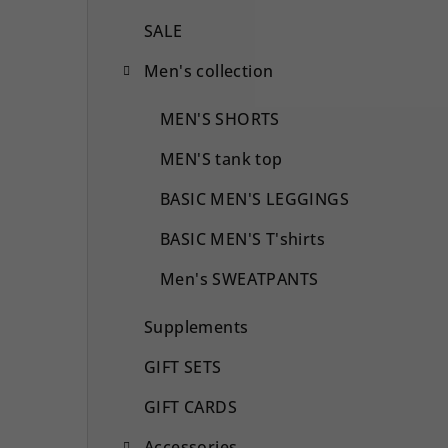
SALE
Men's collection
MEN'S SHORTS
MEN'S tank top
BASIC MEN'S LEGGINGS
BASIC MEN'S T'shirts
Men's SWEATPANTS
Supplements
GIFT SETS
GIFT CARDS
Accessories