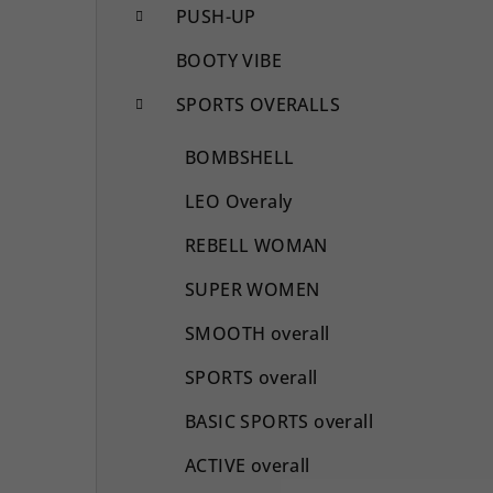
PUSH-UP
BOOTY VIBE
SPORTS OVERALLS
BOMBSHELL
LEO Overaly
REBELL WOMAN
SUPER WOMEN
SMOOTH overall
SPORTS overall
BASIC SPORTS overall
ACTIVE overall