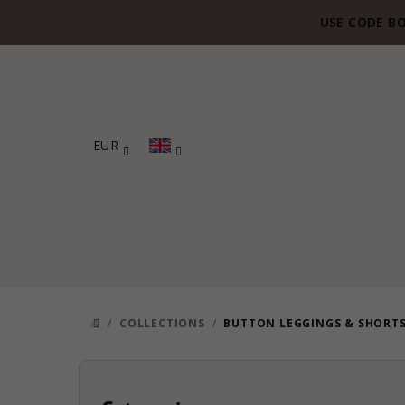
Skip
USE CODE BO
to
content
EUR
/
COLLECTIONS
/
BUTTON LEGGINGS & SHORT
HOME
S