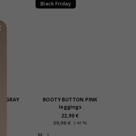
Black Friday
N GRAY
BOOTY BUTTON PINK
s
leggings
22,90 €
39,90 €
(–42 %)
M
L