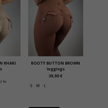
N KHAKI
BOOTY BUTTON BROWN
s
leggings
39,90 €
42 %)
S
M
L