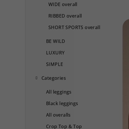
WIDE overall
RIBBED overall
SHORT SPORTS overall
BE WILD
LUXURY
SIMPLE
Categories
All leggings
Black leggings
All overalls
Crop Top & Top