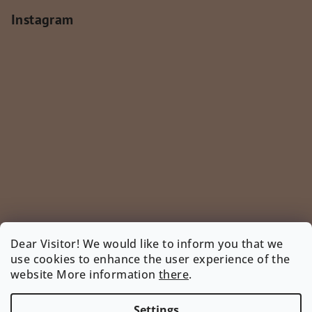
Instagram
Dear Visitor! We would like to inform you that we
use cookies to enhance the user experience of the
Follow on Instagram
website More information
there
.
INSTAGRAM
Settings