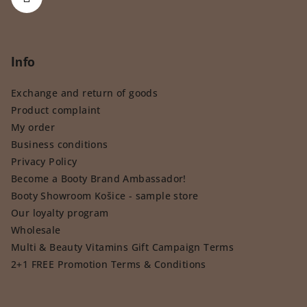
Info
Exchange and return of goods
Product complaint
My order
Business conditions
Privacy Policy
Become a Booty Brand Ambassador!
Booty Showroom Košice - sample store
Our loyalty program
Wholesale
Multi & Beauty Vitamins Gift Campaign Terms
2+1 FREE Promotion Terms & Conditions