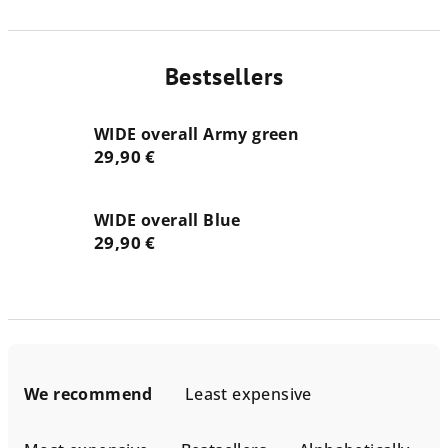
Bestsellers
WIDE overall Army green
29,90 €
WIDE overall Blue
29,90 €
P
r
We recommend
Least expensive
o