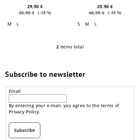
t
29,90 €
29,90 €
48,90 €
48,90 €
(–38 %)
(–38 %)
s
M
L
S
M
L
2
items total
L
i
s
t
Subscribe to newsletter
i
n
Email
g
c
By entering your e-mail, you agree to the terms of
o
Privacy Policy
.
n
t
r
Subscribe
o