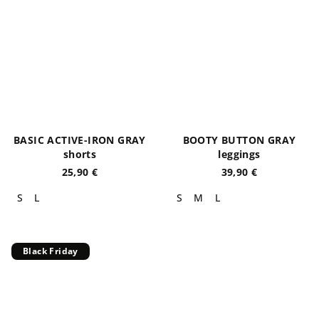
BASIC ACTIVE-IRON GRAY
BOOTY BUTTON GRAY
shorts
leggings
25,90 €
39,90 €
S
L
S
M
L
Black Friday