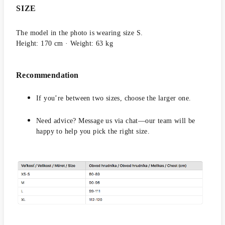
SIZE
The model in the photo is wearing size S.
Height: 170 cm · Weight: 63 kg
Recommendation
If you’re between two sizes, choose the larger one.
Need advice? Message us via chat—our team will be
happy to help you pick the right size.