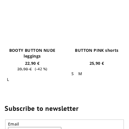
BOOTY BUTTON NUDE
BUTTON PINK shorts
leggings
22,90 €
25,90 €
39,90 €
(–42 %)
S
M
L
Subscribe to newsletter
Email