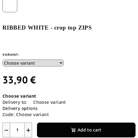
RIBBED WHITE - crop top ZIPS
VARIANT:
33,90 €
Measure
Choose variant
price:
Delivery to:
Choose variant
Delivery options
Code:
Choose variant
−
+
Add to cart