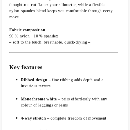
thought-out cut flatter your silhouette, while a flexible
nylon–spandex blend keeps you comfortable through every
move.
Fabric composition
90 % nylon · 10 % spandex
– soft to the touch, breathable, quick-drying –
Key features
Ribbed design
– fine ribbing adds depth and a
luxurious texture
Monochrome white
– pairs effortlessly with any
colour of leggings or jeans
4-way stretch
– complete freedom of movement