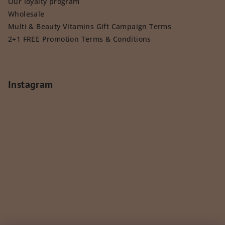
Our loyalty program
Wholesale
Multi & Beauty Vitamins Gift Campaign Terms
2+1 FREE Promotion Terms & Conditions
Instagram