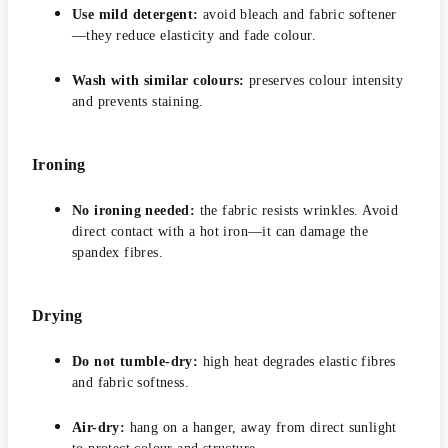
Use mild detergent:
avoid bleach and fabric softener
—they reduce elasticity and fade colour.
Wash with similar colours:
preserves colour intensity
and prevents staining.
Ironing
No ironing needed:
the fabric resists wrinkles. Avoid
direct contact with a hot iron—it can damage the
spandex fibres.
Drying
Do not tumble-dry:
high heat degrades elastic fibres
and fabric softness.
Air-dry:
hang on a hanger, away from direct sunlight