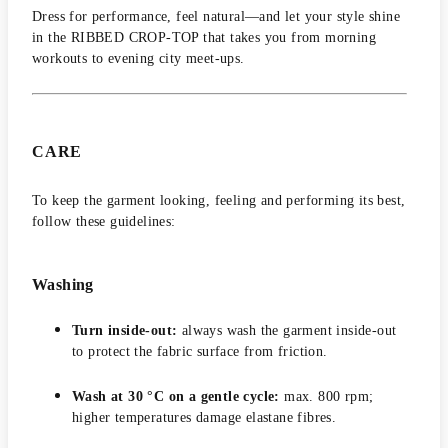
Dress for performance, feel natural—and let your style shine
in the RIBBED CROP-TOP that takes you from morning
workouts to evening city meet-ups.
CARE
To keep the garment looking, feeling and performing its best,
follow these guidelines:
Washing
Turn inside-out:
always wash the garment inside-out
to protect the fabric surface from friction.
Wash at 30 °C on a gentle cycle:
max. 800 rpm;
higher temperatures damage elastane fibres.