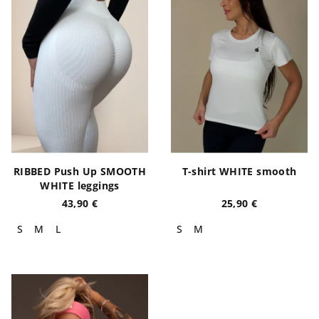
RIBBED Push Up SMOOTH
T-shirt WHITE smooth
WHITE leggings
43,90 €
25,90 €
S
M
L
S
M