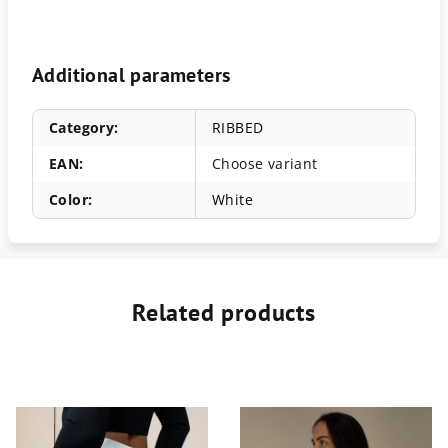
Additional parameters
Category
:
RIBBED
EAN
:
Choose variant
Color
:
White
Related products