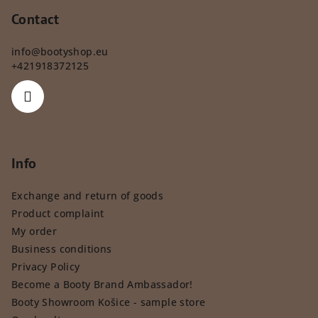
Contact
info
@
bootyshop.eu
+421918372125
Info
Exchange and return of goods
Product complaint
My order
Business conditions
Privacy Policy
Become a Booty Brand Ambassador!
Booty Showroom Košice - sample store