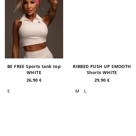
BE FREE Sports tank top
RIBBED PUSH UP SMOOTH
WHITE
Shorts WHITE
26,90 €
29,90 €
S
M
L