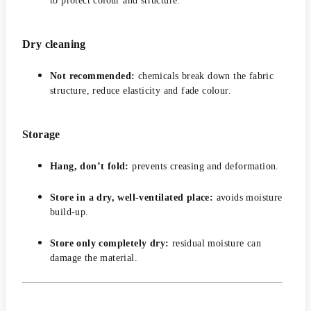
to protect colour and structure.
Dry cleaning
Not recommended:
chemicals break down the fabric
structure, reduce elasticity and fade colour.
Storage
Hang, don’t fold:
prevents creasing and deformation.
Store in a dry, well-ventilated place:
avoids moisture
build-up.
Store only completely dry:
residual moisture can
damage the material.