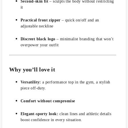
Second-skin fit
– sculpts the body without restricting
it
Practical front zipper
– quick on/off and an
adjustable neckline
Discreet black logo
– minimalist branding that won’t
overpower your outfit
Why you’ll love it
Versatility:
a performance top in the gym, a stylish
piece off-duty.
Comfort without compromise
Elegant-sporty look:
clean lines and athletic details
boost confidence in every situation.