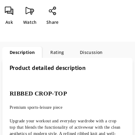
Ask
Watch
Share
Description
Rating
Discussion
Product detailed description
RIBBED CROP-TOP
Premium sports-leisure piece
Upgrade your workout and everyday wardrobe with a crop
top that blends the functionality of activewear with the clean
aesthetics of modern style. A refined ribbed knit and well-