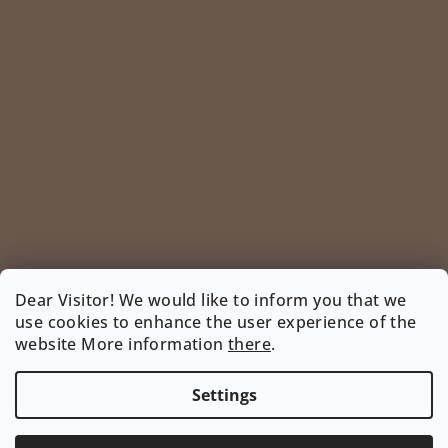
Dear Visitor! We would like to inform you that we
use cookies to enhance the user experience of the
Follow on Instagram
website More information
there
.
INSTAGRAM
Settings
Copyright 2026
www.bootyshop.eu
. All rights reserved.
Edit cookie settings