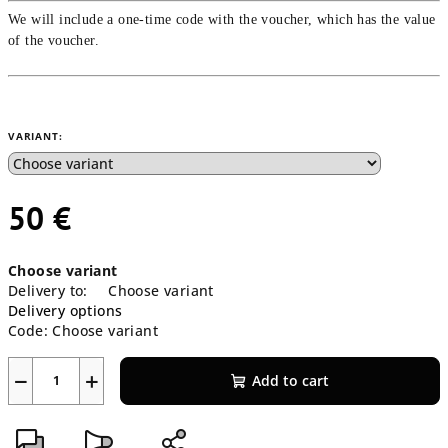
We will include a one-time code with the voucher, which has the value
of the voucher.
VARIANT:
50 €
Measure
Choose variant
price:
Delivery to:
Choose variant
Delivery options
Code:
Choose variant
−
+
Add to cart