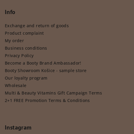
Info
Exchange and return of goods
Product complaint
My order
Business conditions
Privacy Policy
Become a Booty Brand Ambassador!
Booty Showroom Košice - sample store
Our loyalty program
Wholesale
Multi & Beauty Vitamins Gift Campaign Terms
2+1 FREE Promotion Terms & Conditions
Instagram