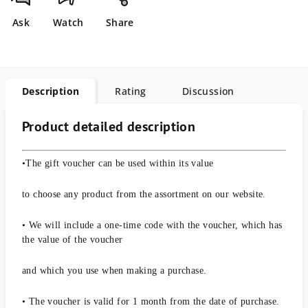
Ask
Watch
Share
Description
Rating
Discussion
Product detailed description
•The gift voucher can be used within its value
to choose any product from the assortment on our website.
• We will include a one-time code with the voucher, which has
the value of the voucher
and which you use when making a purchase.
• The voucher is valid for 1 month from the date of purchase.