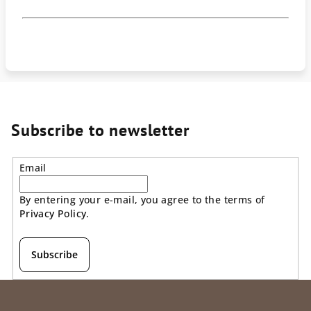
Subscribe to newsletter
Email
By entering your e-mail, you agree to the terms of
Privacy Policy
.
Subscribe
F
o