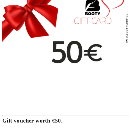
.
Gift voucher worth €50