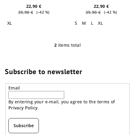
t
22,90 €
22,90 €
39,90 €
39,90 €
(–42 %)
(–42 %)
s
XL
S
M
L
XL
2
items total
L
i
s
t
Subscribe to newsletter
i
n
Email
g
c
By entering your e-mail, you agree to the terms of
o
Privacy Policy
.
n
t
r
Subscribe
o