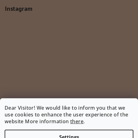
Instagram
Dear Visitor! We would like to inform you that we
use cookies to enhance the user experience of the
Follow on Instagram
website More information
there
.
INSTAGRAM
Settings