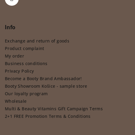
Info
Exchange and return of goods
Product complaint
My order
Business conditions
Privacy Policy
Become a Booty Brand Ambassador!
Booty Showroom Košice - sample store
Our loyalty program
Wholesale
Multi & Beauty Vitamins Gift Campaign Terms
2+1 FREE Promotion Terms & Conditions