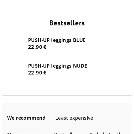
Bestsellers
PUSH-UP leggings BLUE
22,90 €
PUSH-UP leggings NUDE
22,90 €
P
r
We recommend
Least expensive
o