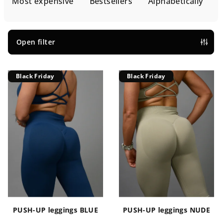
d
Most expensive
Bestsellers
Alphabetically
u
c
t
Open filter
s
L
o
Black Friday
Black Friday
i
r
s
t
t
i
o
n
f
g
p
r
o
d
u
PUSH-UP leggings BLUE
PUSH-UP leggings NUDE
c