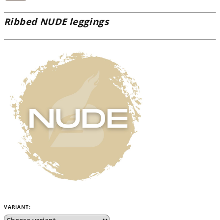
Ribbed NUDE leggings
VARIANT: