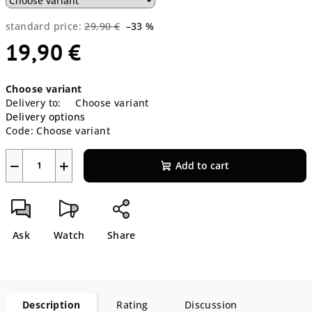
standard price:
29,90 €
–33 %
19,90 €
Measure
Choose variant
price:
Delivery to:
Choose variant
Delivery options
Code:
Choose variant
−
+
Add to cart
Ask
Watch
Share
Description
Rating
Discussion