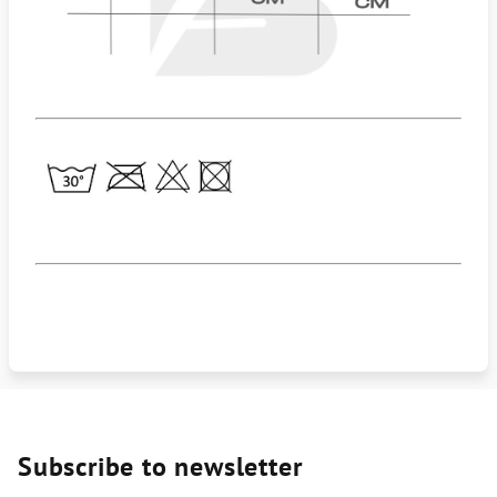
Subscribe to newsletter