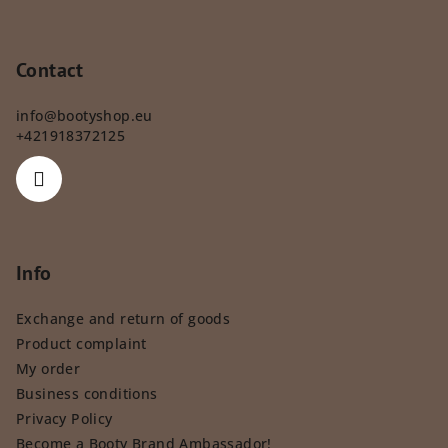
Contact
info
@
bootyshop.eu
+421918372125
Info
Exchange and return of goods
Product complaint
My order
Business conditions
Privacy Policy
Become a Booty Brand Ambassador!