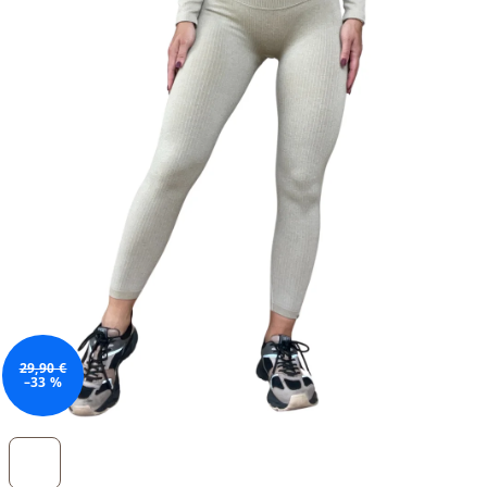
29,90 €
–33 %