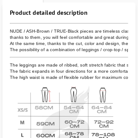
Product detailed description
NUDE / ASH-Brown / TRUE-Black pieces are timeless classics,
thanks to them, you will feel comfortable and great during sport
At the same time, thanks to the cut, color and design, they als
The possibility of a combination of leggings / crop-top / sports 
The leggings are made of ribbed, soft stretch fabric that shapes
The fabric expands in four directions for a more comfortable w
The high waist is made of flexible rubber for maximum comfort