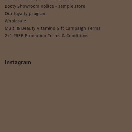
Booty Showroom Košice - sample store
Our loyalty program
Wholesale
Multi & Beauty Vitamins Gift Campaign Terms
2+1 FREE Promotion Terms & Conditions
Instagram