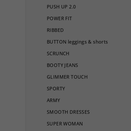
PUSH UP 2.0
POWER FIT
RIBBED
BUTTON leggings & shorts
SCRUNCH
BOOTY JEANS
GLIMMER TOUCH
SPORTY
ARMY
SMOOTH DRESSES
SUPER WOMAN