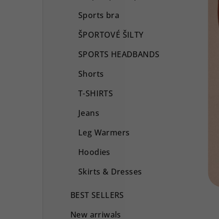
Sports bra
ŠPORTOVÉ ŠILTY
SPORTS HEADBANDS
Shorts
T-SHIRTS
Jeans
Leg Warmers
Hoodies
Skirts & Dresses
BEST SELLERS
New arriwals