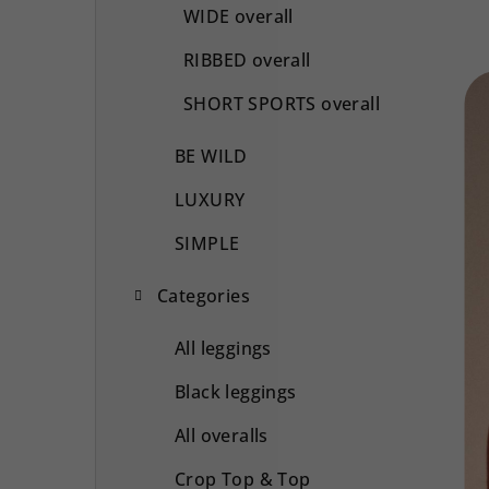
WIDE overall
RIBBED overall
SHORT SPORTS overall
BE WILD
LUXURY
SIMPLE
Categories
All leggings
Black leggings
All overalls
Crop Top & Top