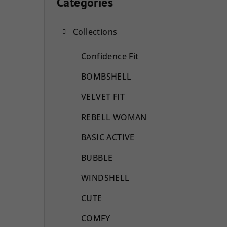
i
Categories
Skip
categories
d
Collections
e
b
Confidence Fit
a
BOMBSHELL
r
VELVET FIT
REBELL WOMAN
BASIC ACTIVE
BUBBLE
WINDSHELL
CUTE
COMFY