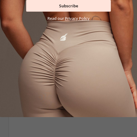
Subscribe
Read our
Privacy Policy