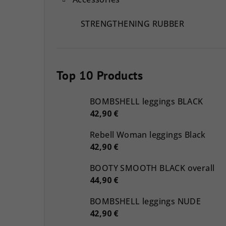
STRENGTHENING RUBBER
Top 10 Products
BOMBSHELL leggings BLACK
42,90 €
Rebell Woman leggings Black
42,90 €
BOOTY SMOOTH BLACK overall
44,90 €
BOMBSHELL leggings NUDE
42,90 €