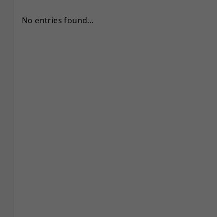
No entries found...