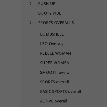
PUSH-UP
BOOTY VIBE
SPORTS OVERALLS
BOMBSHELL
LEO Overaly
REBELL WOMAN
SUPER WOMEN
SMOOTH overall
SPORTS overall
BASIC SPORTS overall
ACTIVE overall