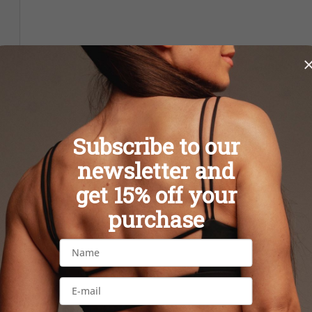
Subscribe to our
newsletter and
get 15% off your
purchase