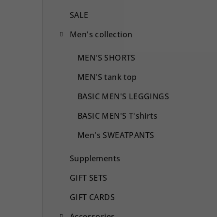
SALE
Men's collection
MEN'S SHORTS
MEN'S tank top
BASIC MEN'S LEGGINGS
BASIC MEN'S T'shirts
Men's SWEATPANTS
Supplements
GIFT SETS
GIFT CARDS
Accessories