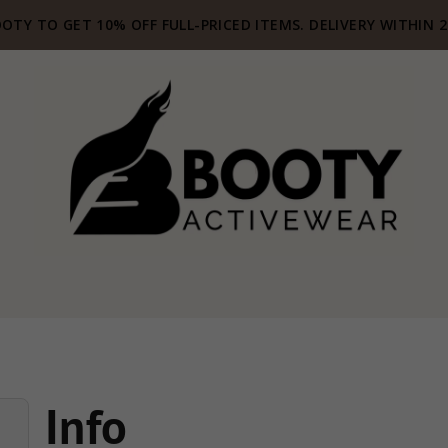
OTY TO GET 10% OFF FULL-PRICED ITEMS. DELIVERY WITHIN 
Info